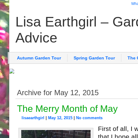
What
Lisa Earthgirl – Ga
Advice
Autumn Garden Tour
Spring Garden Tour
The 
Archive for May 12, 2015
The Merry Month of May
lisaearthgirl
|
May 12, 2015
|
No comments
First of all, I
that I hope a