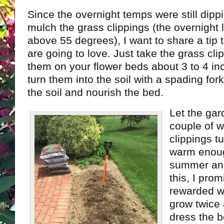
Since the overnight temps were still dippi
mulch the grass clippings (the overnight
above 55 degrees), I want to share a tip 
are going to love. Just take the grass cl
them on your flower beds about 3 to 4 inc
turn them into the soil with a spading fork.
the soil and nourish the bed.
Let the gar
couple of w
clippings t
warm enoug
summer ann
this, I prom
rewarded wi
grow twice a
dress the be