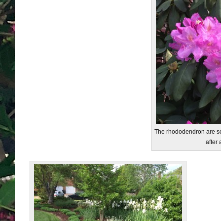
The rhododendron are so 
after 