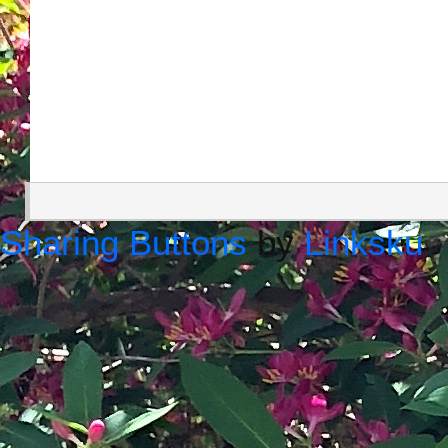
Sharing Buttons
by
Linksku