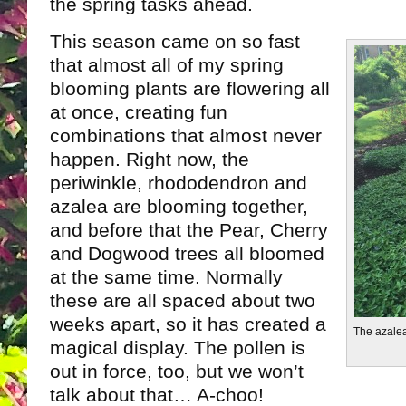
the spring tasks ahead.
This season came on so fast
that almost all of my spring
blooming plants are flowering all
at once, creating fun
combinations that almost never
happen. Right now, the
periwinkle, rhododendron and
azalea are blooming together,
and before that the Pear, Cherry
and Dogwood trees all bloomed
at the same time. Normally
these are all spaced about two
weeks apart, so it has created a
The azalea
magical display. The pollen is
out in force, too, but we won’t
talk about that… A-choo!