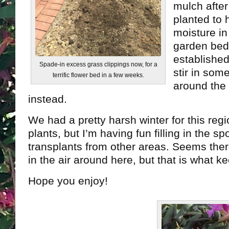
mulch after
planted to 
moisture in 
garden bed
established
Spade-in excess grass clippings now, for a
stir in som
terrific flower bed in a few weeks.
around the 
instead.
We had a pretty harsh winter for this regi
plants, but I’m having fun filling in the s
transplants from other areas. Seems the
in the air around here, but that is what ke
Hope you enjoy!