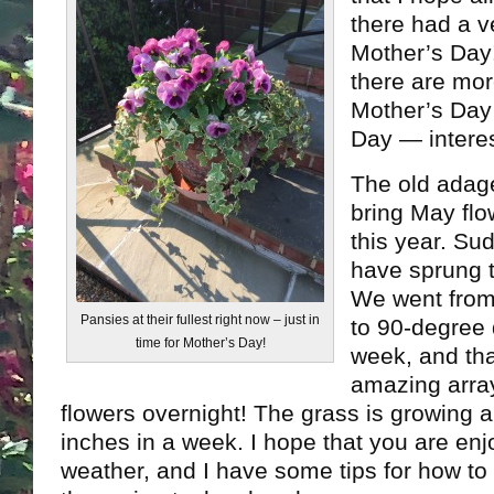
there had a 
Mother’s Day
there are mor
Mother’s Day 
Day — interest
The old adage
bring May flo
this year. Su
have sprung t
We went from
Pansies at their fullest right now – just in
to 90-degree 
time for Mother’s Day!
week, and tha
amazing array
flowers overnight! The grass is growing a
inches in a week. I hope that you are en
weather, and I have some tips for how t