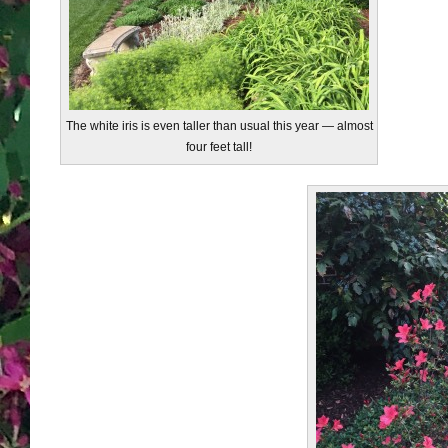
The white iris is even taller than usual this year — almost
four feet tall!