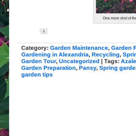
One more shot of t
Share
Category:
Garden Maintenance
,
Garden P
Gardening in Alexandria
,
Recycling
,
Spri
Garden Tour
,
Uncategorized
| Tags:
Azal
Garden Preparation
,
Pansy
,
Spring garde
garden tips