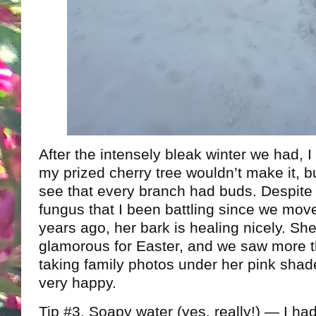
After the intensely bleak winter we had, I
my prized cherry tree wouldn’t make it, but
see that every branch had buds. Despite
fungus that I been battling since we mo
years ago, her bark is healing nicely. Sh
glamorous for Easter, and we saw more 
taking family photos under her pink sha
very happy.
Tip #3. Soapy water (yes, really!) — I h