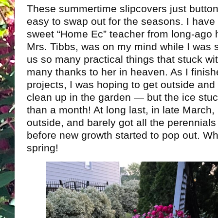
These summertime slipcovers just button 
easy to swap out for the seasons. I have
sweet “Home Ec” teacher from long-ago 
Mrs. Tibbs, was on my mind while I was 
us so many practical things that stuck w
many thanks to her in heaven. As I finish
projects, I was hoping to get outside and
clean up in the garden — but the ice stu
than a month! At long last, in late March, I
outside, and barely got all the perennial
before new growth started to pop out. W
spring!