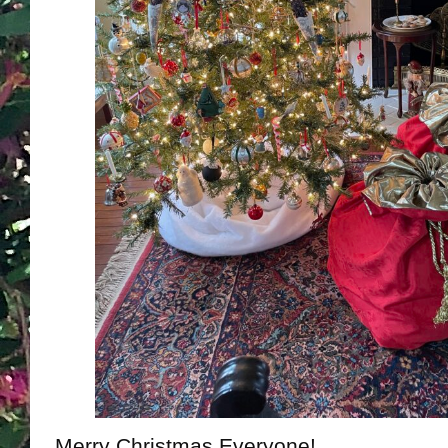
Merry Christmas Everyone!