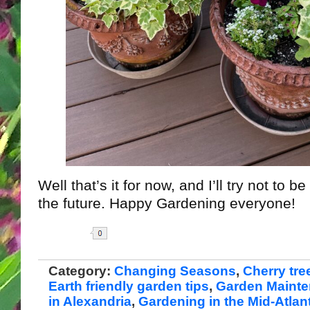
Well that’s it for now, and I’ll try not to 
the future. Happy Gardening everyone!
Share
Category:
Changing Seasons
,
Cherry tre
Earth friendly garden tips
,
Garden Maint
in Alexandria
,
Gardening in the Mid-Atlant