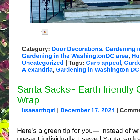
Share
Category:
Door Decorations
,
Gardening i
Gardening in the WashingtonDC area
,
Ho
Uncategorized
| Tags:
Curb appeal
,
Garde
Alexandria
,
Gardening in Washington DC
Santa Sacks~ Earth friendly 
Wrap
lisaearthgirl
|
December 17, 2024
|
Comme
Here’s a green tip for you— instead of w
present individually, I sewed Santa sacks