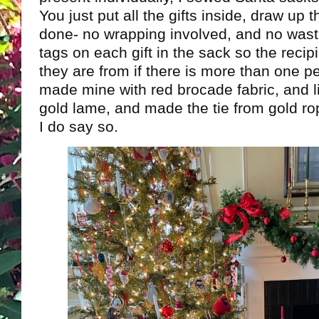
You just put all the gifts inside, draw up 
done- no wrapping involved, and no wast
tags on each gift in the sack so the reci
they are from if there is more than one per
made mine with red brocade fabric, and li
gold lame, and made the tie from gold rop
I do say so.