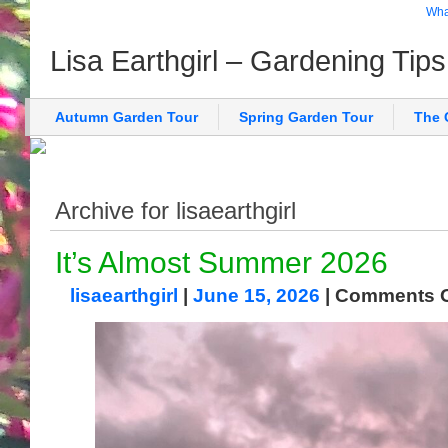
What
Lisa Earthgirl – Gardening Tip
Autumn Garden Tour
Spring Garden Tour
The 
Archive for lisaearthgirl
It’s Almost Summer 2026
lisaearthgirl
|
June 15, 2026
|
Comments O