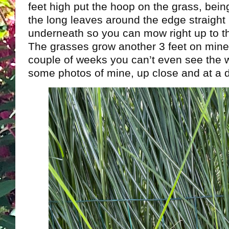
feet high put the hoop on the grass, being
the long leaves around the edge straight 
underneath so you can mow right up to t
The grasses grow another 3 feet on mine
couple of weeks you can’t even see the 
some photos of mine, up close and at a d