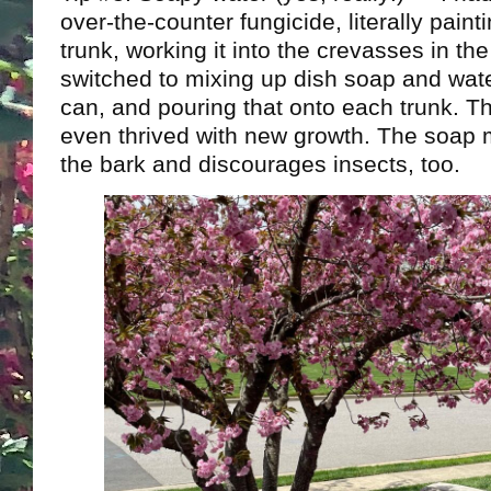
over-the-counter fungicide, literally painti
trunk, working it into the crevasses in the 
switched to mixing up dish soap and wat
can, and pouring that onto each trunk. T
even thrived with new growth. The soap m
the bark and discourages insects, too.