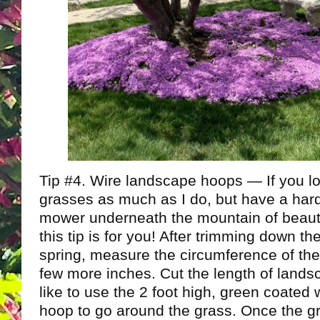
Tip #4. Wire landscape hoops — If you l
grasses as much as I do, but have a hard
mower underneath the mountain of beauti
this tip is for you! After trimming down th
spring, measure the circumference of th
few more inches. Cut the length of landsc
like to use the 2 foot high, green coated
hoop to go around the grass. Once the g