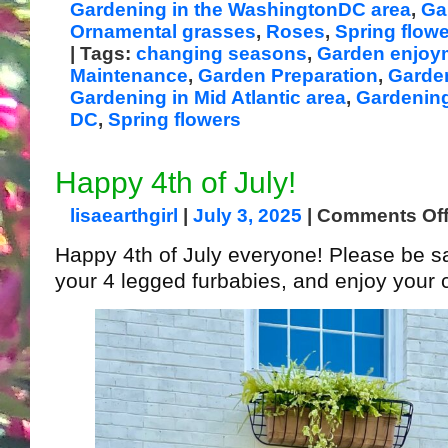
Gardening in the WashingtonDC area
,
Ga
Ornamental grasses
,
Roses
,
Spring flow
| Tags:
changing seasons
,
Garden enjoy
Maintenance
,
Garden Preparation
,
Garden
Gardening in Mid Atlantic area
,
Gardening
DC
,
Spring flowers
Happy 4th of July!
lisaearthgirl
|
July 3, 2025
|
Comments Of
Happy 4th of July everyone! Please be sa
your 4 legged furbabies, and enjoy your c