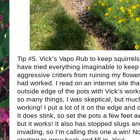
Tip #5. Vick’s Vapo Rub to keep squirrel
have tried everything imaginable to keep
aggressive critters from ruining my flowe
had worked. I read on an internet site th
outside edge of the pots with Vick’s works
so many things, I was skeptical, but much
working! I put a lot of it on the edge and 
It does stink, so set the pots a few feet 
but it works! It also has stopped slugs a
invading, so I’m calling this one a win! 