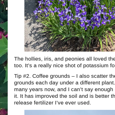
The hollies, iris, and peonies all loved t
too. It’s a really nice shot of potassium f
Tip #2. Coffee grounds – I also scatter t
grounds each day under a different plant. 
many years now, and I can’t say enough 
it. It has improved the soil and is better 
release fertilizer I’ve ever used.