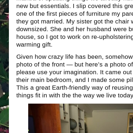
new but essentials. I slip covered this gr
one of the first pieces of furniture my pa
they got married. My sister got the cha
downsized. She and her husband were bu
house, so I got to work on re-upholsterin
warming gift.
Given how crazy life has been, somehow I 
photo of the front — but here’s a photo of
please use your imagination. It came out r
their main bedroom, and I made some pil
This a great Earth-friendly way of reusin
things fit in with the the way we live today