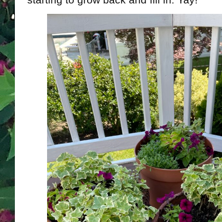
starting to grow back and fill in. Yay!