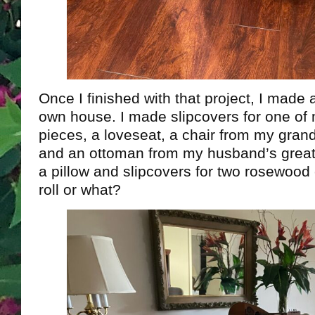
Once I finished with that project, I made 
own house. I made slipcovers for one of
pieces, a loveseat, a chair from my gran
and an ottoman from my husband’s great
a pillow and slipcovers for two rosewood 
roll or what?