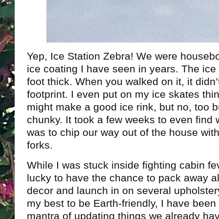
Yep, Ice Station Zebra! We were housebo
ice coating I have seen in years. The ice
foot thick. When you walked on it, it didn
footprint. I even put on my ice skates thi
might make a good ice rink, but no, too 
chunky. It took a few weeks to even find
was to chip our way out of the house wit
forks.
While I was stuck inside fighting cabin fe
lucky to have the chance to pack away al
decor and launch in on several upholster
my best to be Earth-friendly, I have been 
mantra of updating things we already ha