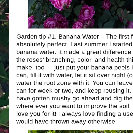
Garden tip #1. Banana Water – The first 
absolutely perfect. Last summer I started
banana water. It made a great difference 
the roses’ branching, color, and health thi
make, too — just put your banana peels i
can, fill it with water, let it sit over night 
water the root zone with it. You can leave
can for week or two, and keep reusing it
have gotten mushy go ahead and dig the
where ever you want to improve the soil. 
love you for it! I always love finding a us
would have thrown away otherwise.