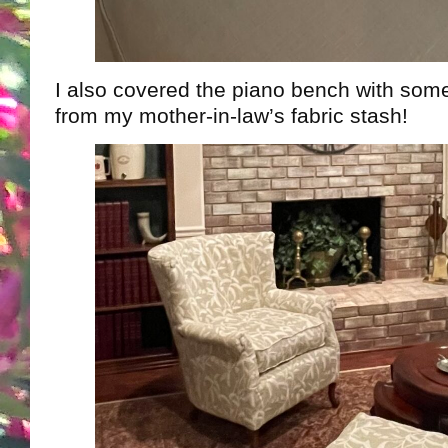
I also covered the piano bench with som
from my mother-in-law’s fabric stash!