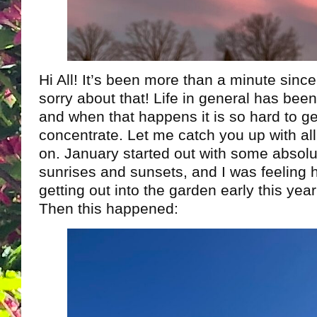
Hi All! It’s been more than a minute sinc
sorry about that! Life in general has be
and when that happens it is so hard to g
concentrate. Let me catch you up with all
on. January started out with some absol
sunrises and sunsets, and I was feeling 
getting out into the garden early this yea
Then this happened: