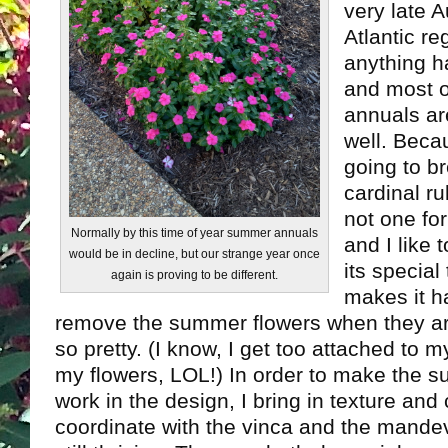
very late 
Atlantic re
anything h
and most 
annuals are
well. Becau
going to b
cardinal r
not one fo
Normally by this time of year summer annuals
and I like
would be in decline, but our strange year once
its special 
again is proving to be different.
makes it h
remove the summer flowers when they are 
so pretty. (I know, I get too attached to
my flowers, LOL!) In order to make the 
work in the design, I bring in texture and c
coordinate with the vinca and the mandev