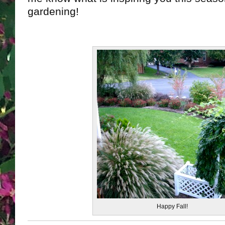
gardening!
Happy Fall!