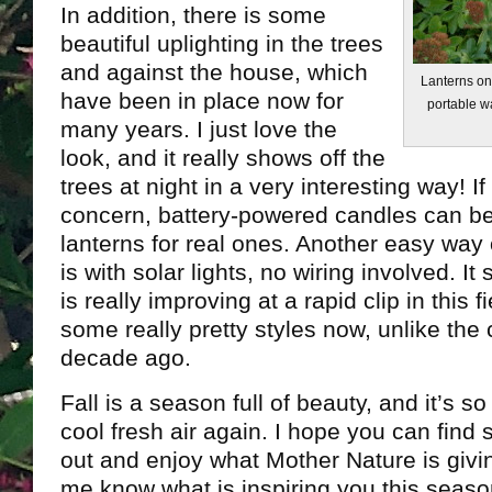
In addition, there is some
beautiful uplighting in the trees
and against the house, which
Lanterns on
have been in place now for
portable w
many years. I just love the
look, and it really shows off the
trees at night in a very interesting way! If
concern, battery-powered candles can be 
lanterns for real ones. Another easy way 
is with solar lights, no wiring involved. 
is really improving at a rapid clip in this f
some really pretty styles now, unlike the 
decade ago.
Fall is a season full of beauty, and it’s 
cool fresh air again. I hope you can find
out and enjoy what Mother Nature is givin
me know what is inspiring you this seas