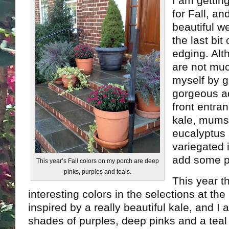
I am gettin
for Fall, an
beautiful w
the last bi
edging. Alt
are not muc
myself by g
gorgeous ad
front entra
kale, mums,
eucalyptus
variegated i
add some p
This year’s Fall colors on my porch are deep
pinks, purples and teals.
This year t
interesting colors in the selections at the
inspired by a really beautiful kale, and I 
shades of purples, deep pinks and a teal