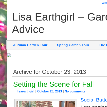
What
Lisa Earthgirl – Ga
Advice
Autumn Garden Tour
Spring Garden Tour
The 
Archive for October 23, 2013
Setting the Scene for Fall
lisaearthgirl
|
October 23, 2013
|
No comments
Social Butt