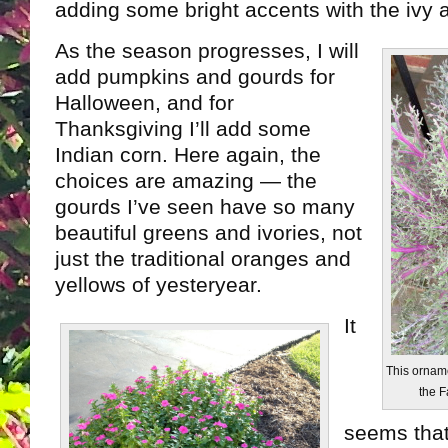
adding some bright accents with the ivy a
As the season progresses, I will
add pumpkins and gourds for
Halloween, and for
Thanksgiving I’ll add some
Indian corn. Here again, the
choices are amazing — the
gourds I’ve seen have so many
beautiful greens and ivories, not
just the traditional oranges and
yellows of yesteryear.
It
This orname
the F
seems that