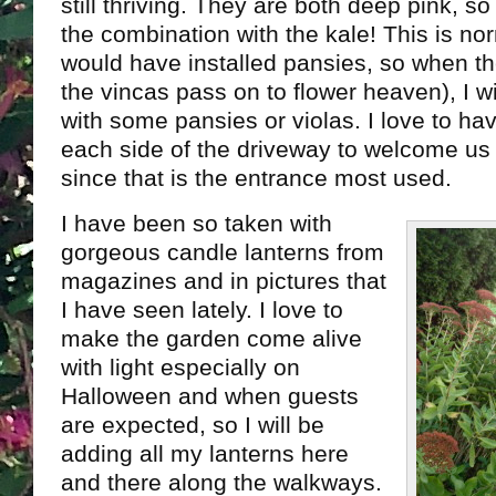
still thriving. They are both deep pink, so 
the combination with the kale! This is no
would have installed pansies, so when the
the vincas pass on to flower heaven), I w
with some pansies or violas. I love to h
each side of the driveway to welcome us
since that is the entrance most used.
I have been so taken with
gorgeous candle lanterns from
magazines and in pictures that
I have seen lately. I love to
make the garden come alive
with light especially on
Halloween and when guests
are expected, so I will be
adding all my lanterns here
and there along the walkways.