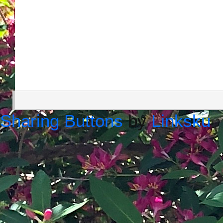
Sharing Buttons
by
Linksku