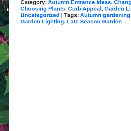
Category:
Autumn Entrance ideas
,
Chang
Choosing Plants
,
Curb Appeal
,
Garden Li
Uncategorized
| Tags:
Autumn gardening
Garden Lighting
,
Late Season Garden