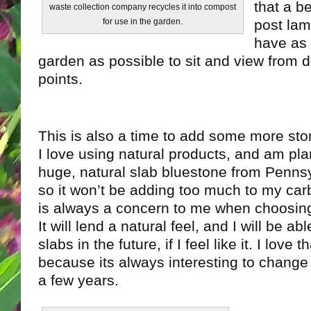
that a b
waste collection company recycles it into compost
post lamp
for use in the garden.
have as 
garden as possible to sit and view from d
points.
This is also a time to add some more sto
I love using natural products, and am pla
huge, natural slab bluestone from Pennsylv
so it won’t be adding too much to my carb
is always a concern to me when choosi
It will lend a natural feel, and I will be ab
slabs in the future, if I feel like it. I love t
because its always interesting to change 
a few years.