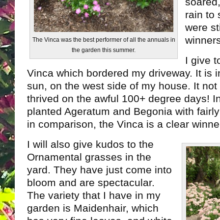
soared,
rain to
were st
winners
The Vinca was the best performer of all the annuals in
the garden this summer.
I give 
Vinca which bordered my driveway. It is in
sun, on the west side of my house. It not
thrived on the awful 100+ degree days! I
planted Ageratum and Begonia with fairly
in comparison, the Vinca is a clear winne
I will also give kudos to the
Ornamental grasses in the
yard. They have just come into
bloom and are spectacular.
The variety that I have in my
garden is Maidenhair, which