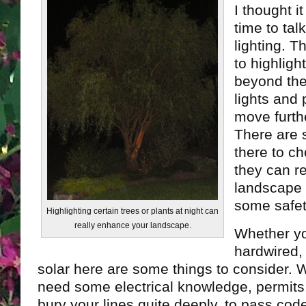
I thought i
time to tal
lighting. T
to highligh
beyond the
lights and
move furth
There are 
there to c
they can r
landscape 
some safet
Highlighting certain trees or plants at night can
really enhance your landscape.
Whether y
hardwired, 
solar here are some things to consider. 
need some electrical knowledge, permits
bury your lines quite deeply, to pass cod