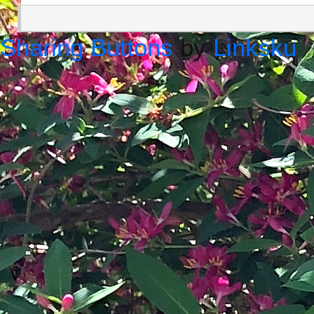
Sharing Buttons
by
Linksku