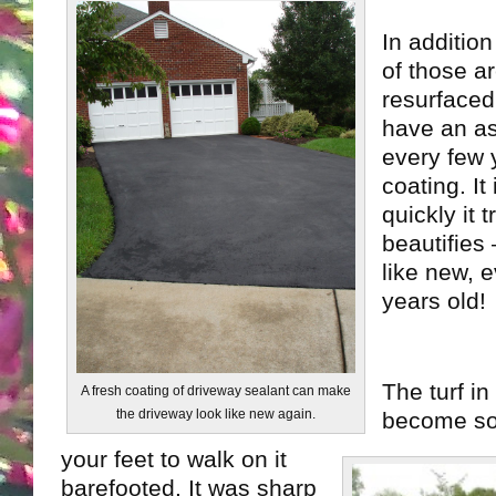
In additio
of those a
resurfaced
have an as
every few 
coating. It
quickly it 
beautifies
like new, e
years old!
The turf in
A fresh coating of driveway sealant can make
the driveway look like new again.
become so 
your feet to walk on it
barefooted. It was sharp