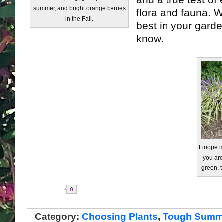
and a true test of
summer, and bright orange berries
flora and fauna. W
in the Fall.
best in your garde
know.
Liriope i
you are
green, t
Share
Category:
Choosing Plants
,
Tough Summe