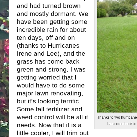
and had turned brown
and mostly dormant. We
have been getting some
incredible rain for about
ten days, off and on
(thanks to Hurricanes
Irene and Lee), and the
grass has come back
green and strong. I was
getting worried that I
would have to do some
major lawn renovating,
but it’s looking terrific.
Some fall fertilizer and
weed control will be all it
Thanks to two hurricane
needs. Now that it is a
has come back to
little cooler, I will trim out