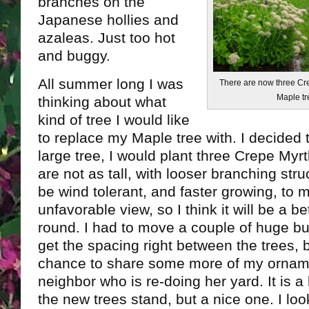
branches on the
Japanese hollies and
azaleas. Just too hot
and buggy.
All summer long I was
There are now three Cre
Maple tr
thinking about what
kind of tree I would like
to replace my Maple tree with. I decided 
large tree, I would plant three Crepe Myr
are not as tall, with looser branching stru
be wind tolerant, and faster growing, to 
unfavorable view, so I think it will be a be
round. I had to move a couple of huge bu
get the spacing right between the trees, 
chance to share some more of my orname
neighbor who is re-doing her yard. It is 
the new trees stand, but a nice one. I loo