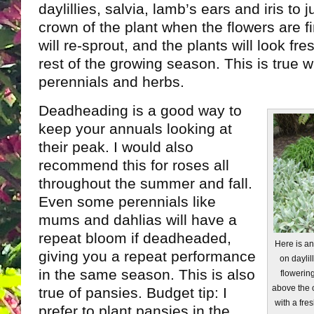
daylillies, salvia, lamb’s ears and iris to 
crown of the plant when the flowers are f
will re-sprout, and the plants will look fr
rest of the growing season. This is true 
perennials and herbs.
Deadheading is a good way to
keep your annuals looking at
their peak. I would also
recommend this for roses all
throughout the summer and fall.
Even some perennials like
mums and dahlias will have a
repeat bloom if deadheaded,
Here is a
giving you a repeat performance
on daylil
in the same season. This is also
flowering
above the 
true of pansies. Budget tip: I
with a fres
prefer to plant pansies in the