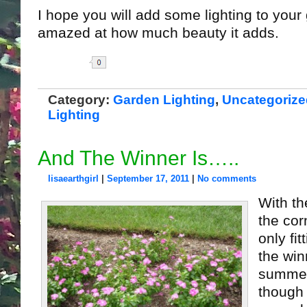
I hope you will add some lighting to your
amazed at how much beauty it adds.
Share
Category:
Garden Lighting
,
Uncategorize
Lighting
And The Winner Is…..
lisaearthgirl
|
September 17, 2011
|
No comments
With t
the corn
only fit
the win
summer
though