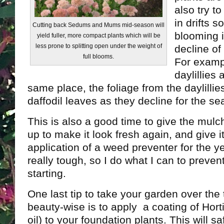
also try t
in drifts s
Cutting back Sedums and Mums mid-season will
blooming 
yield fuller, more compact plants which will be
less prone to splitting open under the weight of
decline of
full blooms.
For exampl
daylillies 
same place, the foliage from the daylillies
daffodil leaves as they decline for the se
This is also a good time to give the mulc
up to make it look fresh again, and give i
application of a weed preventer for the y
really tough, so I do what I can to preve
starting.
One last tip to take your garden over the
beauty-wise is to apply a coating of Hortic
oil) to your foundation plants. This will s