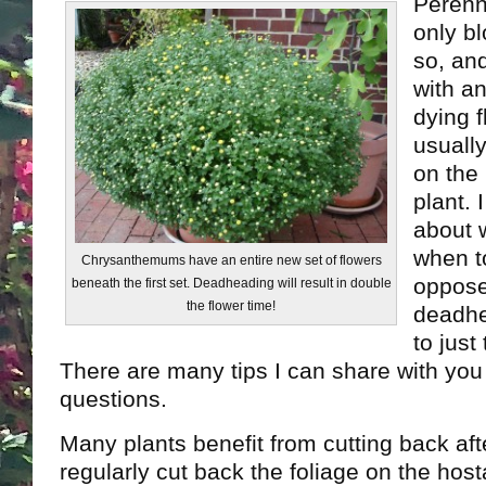
Perenn
only b
so, and
with a
dying 
usually
on the
plant. 
about 
when t
Chrysanthemums have an entire new set of flowers
oppose
beneath the first set. Deadheading will result in double
the flower time!
deadhe
to just
There are many tips I can share with you 
questions.
Many plants benefit from cutting back aft
regularly cut back the foliage on the host