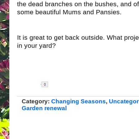
the dead branches on the bushes, and of
some beautiful Mums and Pansies.
It is great to get back outside. What proje
in your yard?
Share
Category:
Changing Seasons
,
Uncategor
Garden renewal