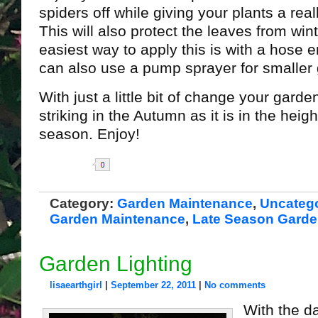
spiders off while giving your plants a real
This will also protect the leaves from wint
easiest way to apply this is with a hose 
can also use a pump sprayer for smaller
With just a little bit of change your garde
striking in the Autumn as it is in the heig
season. Enjoy!
Share
Category:
Garden Maintenance
,
Uncateg
Garden Maintenance
,
Late Season Gard
Garden Lighting
lisaearthgirl
|
September 22, 2011
|
No comments
With the da