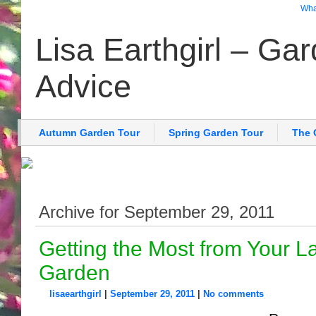
What
Lisa Earthgirl – Ga
Advice
Autumn Garden Tour
Spring Garden Tour
The 
Archive for September 29, 2011
Getting the Most from Your 
Garden
lisaearthgirl
|
September 29, 2011
|
No comments