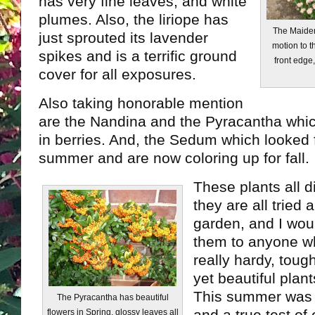
has very fine leaves, and white
plumes. Also, the liriope has
The Maiden
just sprouted its lavender
motion to 
spikes and is a terrific ground
front edge
cover for all exposures.
Also taking honorable mention
are the Nandina and the Pyracantha whi
in berries. And, the Sedum which looked 
summer and are now coloring up for fall.
These plants all d
they are all tried 
garden, and I wo
them to anyone wh
really hardy, tough
yet beautiful plant
This summer was 
The Pyracantha has beautiful
flowers in Spring, glossy leaves all