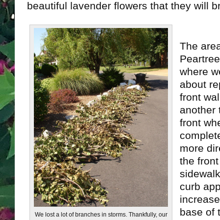
beautiful lavender flowers that they will br
The are
Peartree
where we
about re
front wal
another 
front whe
complete
more dir
the fron
sidewalk
curb appe
increase
base of t
We lost a lot of branches in storms. Thankfully, our