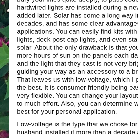
hardwired lights are installed during a ne
added later. Solar has come a long way i
decades, and has some clear advantage
applications. You can easily find kits wit
lights, deck post-cap lights, and even stai
solar. About the only drawback is that yo
more hours of sun on the panels each da
and the light that they cast is not very bri
guiding your way as an accessory to a bri
That leaves us with low-voltage, which I p
the best. It is consumer friendly being eas
very flexible. You can change your layou
to much effort. Also, you can determine 
best for your personal application.
Low-voltage is the type that we chose fo
husband installed it more than a decade