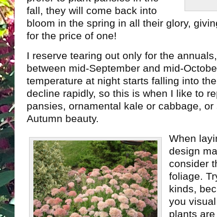
fall, they will come back into
bloom in the spring in all their glory, gi
for the price of one!
I reserve tearing out only for the annuals
between mid-September and mid-Octobe
temperature at night starts falling into th
decline rapidly, so this is when I like to 
pansies, ornamental kale or cabbage, or
Autumn beauty.
When layi
design ma
consider t
foliage. Tr
kinds, bec
you visual
plants are