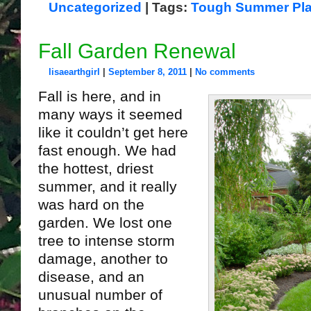
Uncategorized
| Tags:
Tough Summer Pla
Fall Garden Renewal
lisaearthgirl
|
September 8, 2011
|
No comments
Fall is here, and in
many ways it seemed
like it couldn’t get here
fast enough. We had
the hottest, driest
summer, and it really
was hard on the
garden. We lost one
tree to intense storm
damage, another to
disease, and an
unusual number of