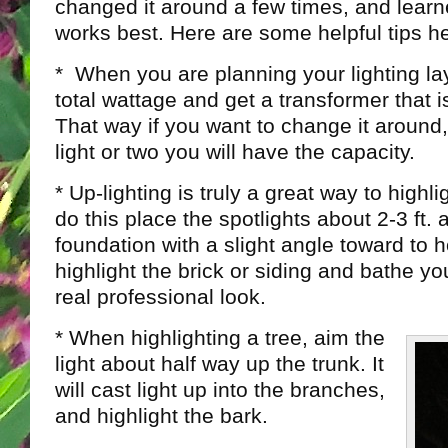
changed it around a few times, and learn
works best. Here are some helpful tips h
* When you are planning your lighting la
total wattage and get a transformer that i
That way if you want to change it around,
light or two you will have the capacity.
* Up-lighting is truly a great way to highl
do this place the spotlights about 2-3 ft.
foundation with a slight angle toward to ho
highlight the brick or siding and bathe yo
real professional look.
* When highlighting a tree, aim the
light about half way up the trunk. It
will cast light up into the branches,
and highlight the bark.