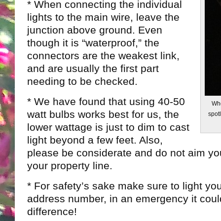
* When connecting the individual
lights to the main wire, leave the
junction above ground. Even
though it is “waterproof,” the
connectors are the weakest link,
and are usually the first part
needing to be checked.
* We have found that using 40-50
Whe
watt bulbs works best for us, the
spotl
lower wattage is just to dim to cast
light beyond a few feet. Also,
please be considerate and do not aim yo
your property line.
* For safety’s sake make sure to light you
address number, in an emergency it cou
difference!