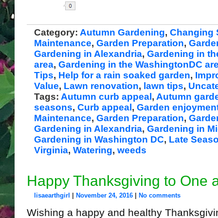
Share
Category:
Autumn Gardening
,
Changing 
Maintenance
,
Garden Preparation
,
Garde
Gardening in Alexandria
,
Gardening in th
area
,
Gardening in the WashingtonDC ar
Tips
,
Help for a rain soaked garden
,
Impr
Value
,
Lawn renovation
,
lawn tips
,
Uncat
Tags:
Autumn curb appeal
,
Autumn gard
seasons
,
Curb appeal
,
Garden enjoymen
Maintenance
,
Garden Preparation
,
Garde
Gardening in Alexandria
,
Gardening in Mi
Gardening in Washington DC
,
Late Seas
Virginia
,
Watering
,
weeds
Happy Thanksgiving to One a
lisaearthgirl
|
November 24, 2016
|
No comments
Wishing a happy and healthy Thanksgivin