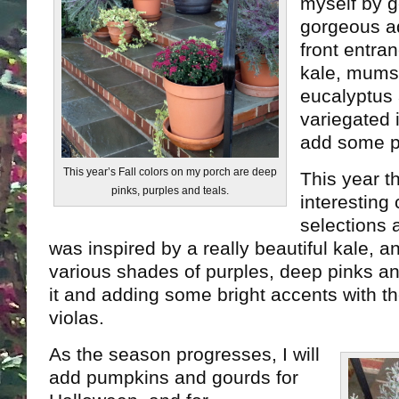
myself by g
gorgeous ad
front entra
kale, mums,
eucalyptus
variegated i
add some p
This year’s Fall colors on my porch are deep
This year t
pinks, purples and teals.
interesting 
selections a
was inspired by a really beautiful kale, a
various shades of purples, deep pinks an
it and adding some bright accents with th
violas.
As the season progresses, I will
add pumpkins and gourds for