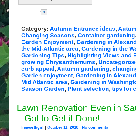
Share
Category:
Autumn Entrance ideas
,
Autum
Changing Seasons
,
Container gardening
Garden Enjoyment
,
Gardening in Alexand
the Mid-Atlantic area
,
Gardening in the 
Gardening Tips
,
Highlighting Views and 
growing Chrysanthemums
,
Uncategorize
curb appeal
,
Autumn gardening
,
changin
Garden enjoyment
,
Gardening in Alexand
Mid Atlantic area
,
Gardening in Washingt
Season Garden
,
Plant selection
,
tips fo
Lawn Renovation Even in S
– Got to Get it Done!
lisaearthgirl
|
October 11, 2018
|
No comments