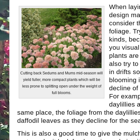
When layi
design ma
consider t
foliage. Tr
kinds, bec
you visual
plants are
also try t
in drifts s
Cutting back Sedums and Mums mid-season will
blooming 
yield fuller, more compact plants which will be
less prone to splitting open under the weight of
decline of
full blooms.
For exampl
daylillies 
same place, the foliage from the daylillies
daffodil leaves as they decline for the se
This is also a good time to give the mulc