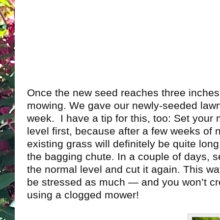
Once the new seed reaches three inches t
mowing. We gave our newly-seeded lawn i
week. I have a tip for this, too: Set your
level first, because after a few weeks of
existing grass will definitely be quite lo
the bagging chute. In a couple of days, 
the normal level and cut it again. This w
be stressed as much — and you won’t cr
using a clogged mower!