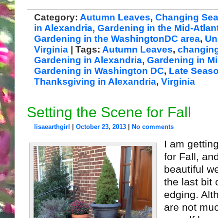
Category:
Autumn Leaves
,
Changing Se
in Alexandria
,
Gardening in the Mid-Atlant
Gardening in the WashingtonDC area
,
Un
Virginia
| Tags:
Autumn Leaves
,
changin
Gardening in Alexandria
,
Gardening in Mi
Gardening in Washington DC
,
Late Seas
Thanksgiving in Alexandria
,
Virginia
Setting the Scene for Fall
lisaearthgirl
|
October 23, 2013
|
No comments
I am gettin
for Fall, an
beautiful w
the last bi
edging. Alt
are not muc