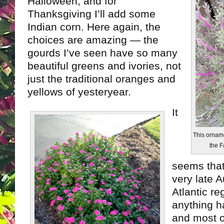
Halloween, and for
Thanksgiving I’ll add some
Indian corn. Here again, the
choices are amazing — the
gourds I’ve seen have so many
beautiful greens and ivories, not
just the traditional oranges and
yellows of yesteryear.
It
This orname
the F
seems that
very late 
Atlantic re
anything h
and most 