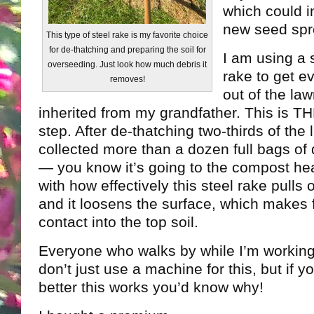
which could in
new seed spr
This type of steel rake is my favorite choice
for de-thatching and preparing the soil for
I am using a 
overseeding. Just look how much debris it
rake to get ev
removes!
out of the law
inherited from my grandfather. This is T
step. After de-thatching two-thirds of the 
collected more than a dozen full bags of 
— you know it’s going to the compost he
with how effectively this steel rake pulls
and it loosens the surface, which makes 
contact into the top soil.
Everyone who walks by while I’m workin
don’t just use a machine for this, but if
better this works you’d know why!