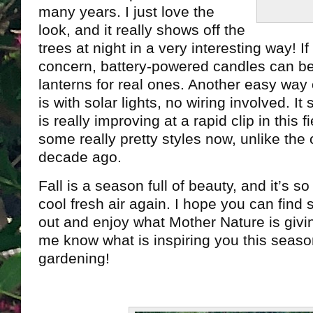
many years. I just love the
look, and it really shows off the
trees at night in a very interesting way! If
concern, battery-powered candles can be 
lanterns for real ones. Another easy way 
is with solar lights, no wiring involved. 
is really improving at a rapid clip in this f
some really pretty styles now, unlike the 
decade ago.
Fall is a season full of beauty, and it’s 
cool fresh air again. I hope you can find
out and enjoy what Mother Nature is givin
me know what is inspiring you this seas
gardening!