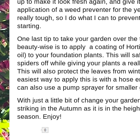
up to make it look fresh again, and give i
application of a weed preventer for the y
really tough, so I do what I can to preve
starting.
One last tip to take your garden over the
beauty-wise is to apply a coating of Hortic
oil) to your foundation plants. This will s
spiders off while giving your plants a real
This will also protect the leaves from wint
easiest way to apply this is with a hose 
can also use a pump sprayer for smaller
With just a little bit of change your garde
striking in the Autumn as it is in the heig
season. Enjoy!
Share