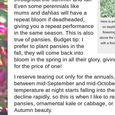
Even some perennials like
mums and dahlias will have a
repeat bloom if deadheaded,
Here is a
giving you a repeat performance
on daylil
in the same season. This is also
flowering
above the 
true of pansies. Budget tip: I
with a fres
prefer to plant pansies in the
fall, they will come back into
bloom in the spring in all their glory, gi
for the price of one!
I reserve tearing out only for the annuals
between mid-September and mid-Octobe
temperature at night starts falling into th
decline rapidly, so this is when I like to 
pansies, ornamental kale or cabbage, or
Autumn beauty.