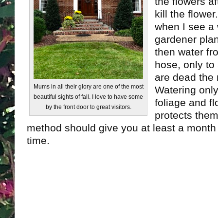
the flowers af
kill the flowe
when I see a 
gardener pla
then water fr
hose, only to
are dead the
Mums in all their glory are one of the most
Watering only
beautiful sights of fall. I love to have some
foliage and f
by the front door to great visitors.
protects them
method should give you at least a month
time.