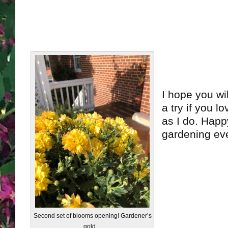
I hope you wi
a try if you 
as I do. Hap
gardening ev
Second set of blooms opening! Gardener’s
gold…