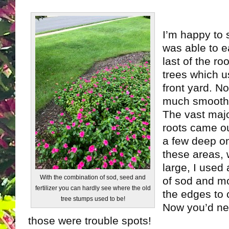
I’m happy to s
was able to ea
last of the ro
trees which u
front yard. N
much smoothe
The vast majo
roots came ou
a few deep o
these areas, 
large, I used
With the combination of sod, seed and
of sod and m
fertilizer you can hardly see where the old
the edges to co
tree stumps used to be!
Now you’d ne
those were trouble spots!