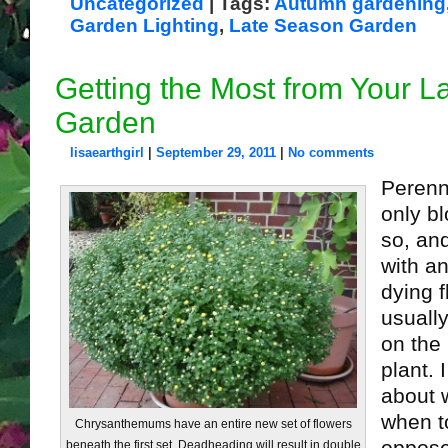
Uncategorized
| Tags:
Autumn gardening
Garden Lighting
,
Late Season Garden
Getting the Most from Your 
Garden
lisaearthgirl
|
September 29, 2011
|
No comments
Perenn
only b
so, and
with a
dying 
usually
on the
plant. 
about 
when t
Chrysanthemums have an entire new set of flowers
beneath the first set. Deadheading will result in double