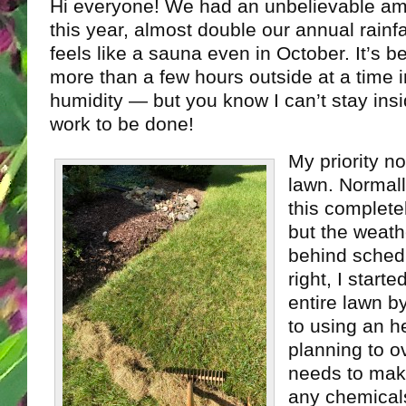
Hi everyone! We had an unbelievable amo
this year, almost double our annual rainfal
feels like a sauna even in October. It’s 
more than a few hours outside at a time 
humidity — but you know I can’t stay insi
work to be done!
My priority n
lawn. Normally
this complete
but the weat
behind schedu
right, I start
entire lawn 
to using an h
planning to o
needs to mak
any chemical