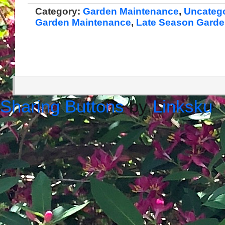
Category:
Garden Maintenance
,
Uncateg
Garden Maintenance
,
Late Season Gard
Sharing Buttons
by
Linksku