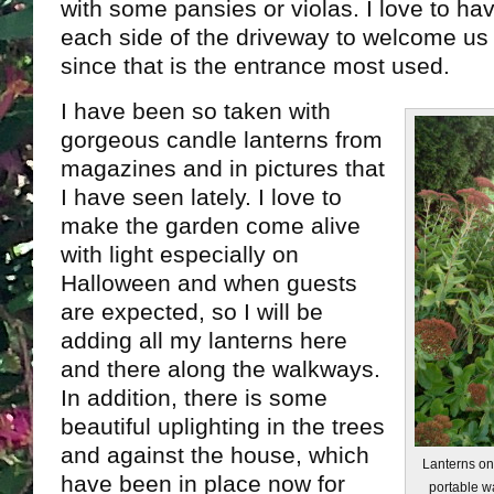
with some pansies or violas. I love to h
each side of the driveway to welcome us
since that is the entrance most used.
I have been so taken with
gorgeous candle lanterns from
magazines and in pictures that
I have seen lately. I love to
make the garden come alive
with light especially on
Halloween and when guests
are expected, so I will be
adding all my lanterns here
and there along the walkways.
In addition, there is some
beautiful uplighting in the trees
and against the house, which
Lanterns on
have been in place now for
portable w