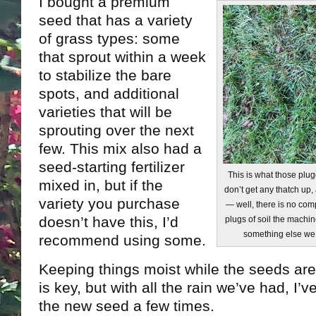
I bought a premium
seed that has a variety
of grass types: some
that sprout within a week
to stabilize the bare
spots, and additional
varieties that will be
sprouting over the next
few. This mix also had a
seed-starting fertilizer
This is what those plu
mixed in, but if the
don’t get any thatch up
variety you purchase
— well, there is no comp
doesn’t have this, I’d
plugs of soil the machin
something else we 
recommend using some.
Keeping things moist while the seeds are
is key, but with all the rain we’ve had, I’
the new seed a few times.