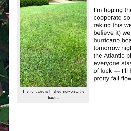
I’m hoping th
cooperate so 
raking this w
believe it) w
hurricane be
tomorrow nig
the Atlantic 
everyone sta
of luck — I’l
pretty fall fl
The front yard is finished, now on to the
back…