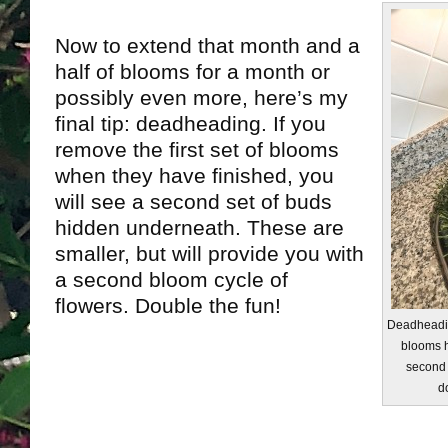
Now to extend that month and a
half of blooms for a month or
possibly even more, here’s my
final tip: deadheading. If you
remove the first set of blooms
when they have finished, you
will see a second set of buds
hidden underneath. These are
smaller, but will provide you with
a second bloom cycle of
flowers. Double the fun!
Deadheading
blooms h
second 
d