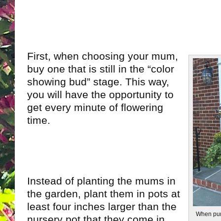
First, when choosing your mum,
buy one that is still in the “color
showing bud” stage. This way,
you will have the opportunity to
get every minute of flowering
time.
Instead of planting the mums in
the garden, plant them in pots at
least four inches larger than the
When pur
nursery pot that they come in.