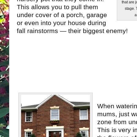
that are 
This allows you to pull them
stage. 
under cover of a porch, garage
a
or even into your house during
fall rainstorms — their biggest enemy!
When waterin
mums, just wa
zone from und
This is very 