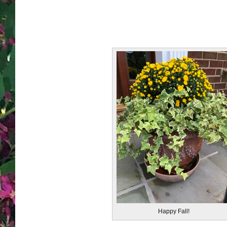
Happy Fall!