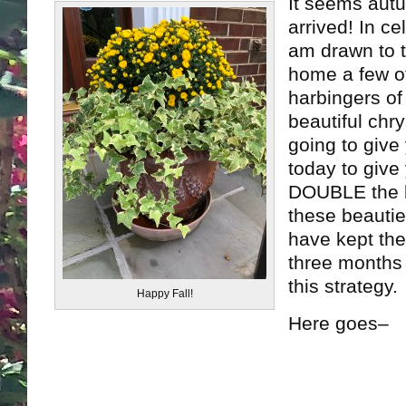
It seems autu
arrived! In ce
am drawn to t
home a few of
harbingers of
beautiful ch
going to give
today to give 
DOUBLE the 
these beauti
have kept the
three months 
this strategy.
Happy Fall!
Here goes–