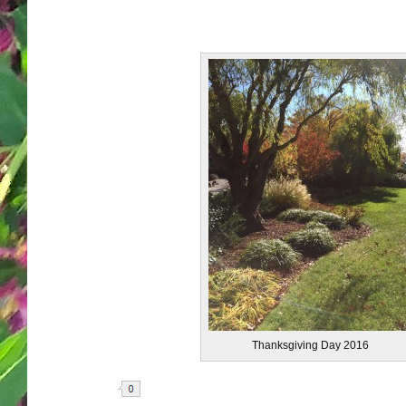
Thanksgiving Day 2016
Share