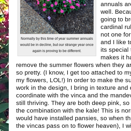
annuals are
well. Becau
going to b
cardinal r
not one fo
Normally by this time of year summer annuals
and I like
would be in decline, but our strange year once
its special 
again is proving to be different.
makes it h
remove the summer flowers when they are 
so pretty. (I know, I get too attached to
my flowers, LOL!) In order to make the 
work in the design, I bring in texture and c
coordinate with the vinca and the mandev
still thriving. They are both deep pink, so 
the combination with the kale! This is no
would have installed pansies, so when the
the vincas pass on to flower heaven), I w