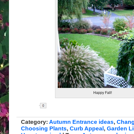
Happy Fall!
Share
Category:
Autumn Entrance ideas
,
Chang
Choosing Plants
,
Curb Appeal
,
Garden Li