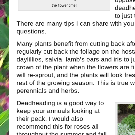
oppose
the flower time!
deadhe
to just
There are many tips I can share with you 
questions.
Many plants benefit from cutting back aft
regularly cut back the foliage on the host
daylillies, salvia, lamb’s ears and iris to 
crown of the plant when the flowers are f
will re-sprout, and the plants will look fr
rest of the growing season. This is true 
perennials and herbs.
Deadheading is a good way to
keep your annuals looking at
their peak. I would also
recommend this for roses all
throughout the summer and fall.