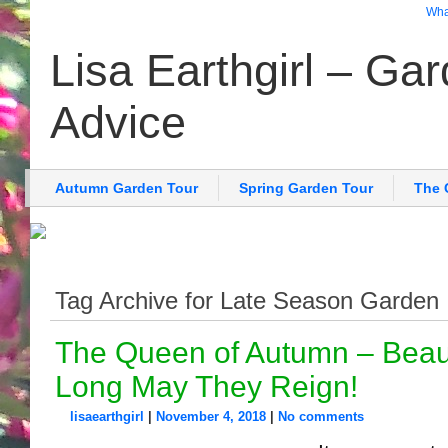
What
Lisa Earthgirl – Ga
Advice
Autumn Garden Tour
Spring Garden Tour
The 
Tag Archive for Late Season Garden
The Queen of Autumn – Beau
Long May They Reign!
lisaearthgirl
|
November 4, 2018
|
No comments