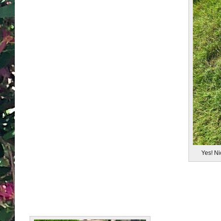
Yes! N