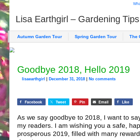
What
Lisa Earthgirl – Gardening Tip
Autumn Garden Tour
Spring Garden Tour
The 
Goodbye 2018, Hello 2019
lisaearthgirl
|
December 31, 2018
|
No comments
Facebook
Tweet
Pin
Email
Like
As we say goodbye to 2018, I want to say
my readers. I am wishing you a safe, hap
prosperous 2019, filled with many rewar