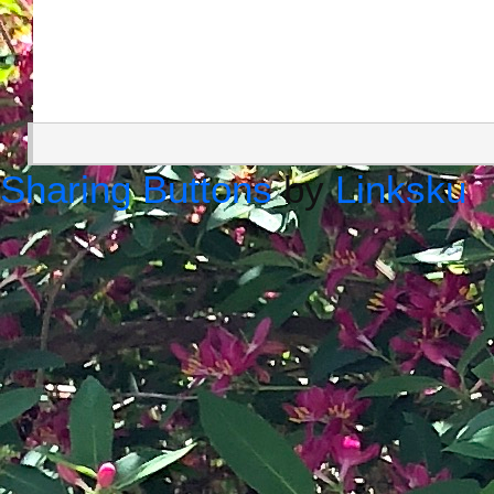
Sharing Buttons
by
Linksku