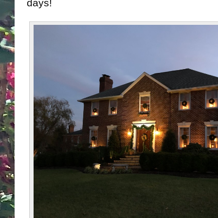
days!