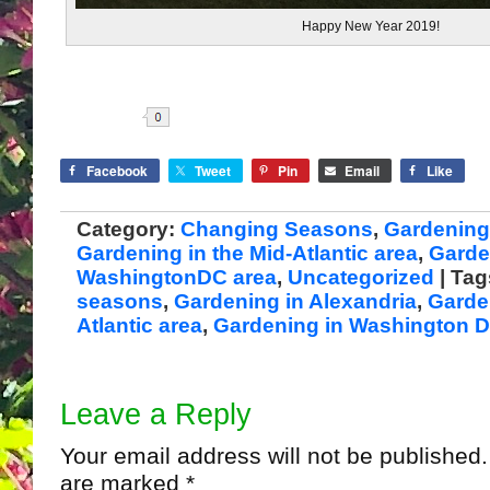
Happy New Year 2019!
Share
Facebook
Tweet
Pin
Email
Like
Category:
Changing Seasons
,
Gardening 
Gardening in the Mid-Atlantic area
,
Garde
WashingtonDC area
,
Uncategorized
| Ta
seasons
,
Gardening in Alexandria
,
Garde
Atlantic area
,
Gardening in Washington 
Leave a Reply
Your email address will not be published.
are marked
*