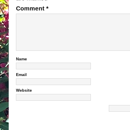
Comment
*
Name
Email
Website