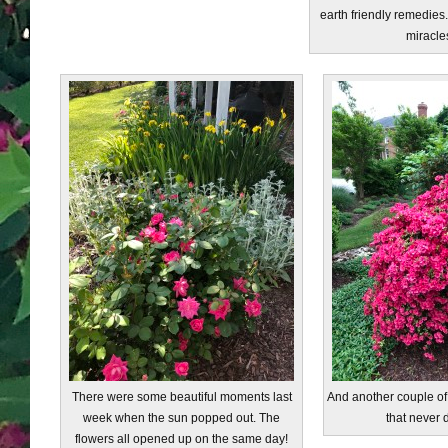
earth friendly remedies.
miracle
There were some beautiful moments last
And another couple of b
week when the sun popped out. The
that never 
flowers all opened up on the same day!