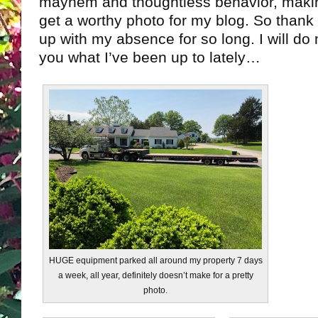
mayhem and thoughtless behavior, making
get a worthy photo for my blog. So thank y
up with my absence for so long. I will do
you what I’ve been up to lately…
HUGE equipment parked all around my property 7 days
a week, all year, definitely doesn’t make for a pretty
photo.