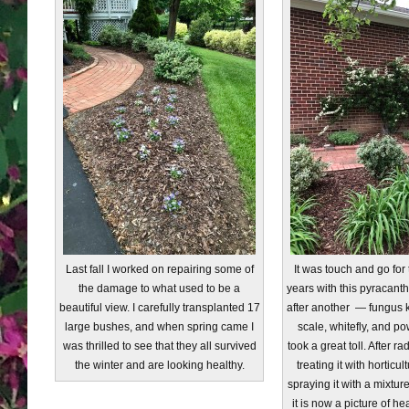
Last fall I worked on repairing some of
It was touch and go for 
the damage to what used to be a
years with this pyracanth
beautiful view. I carefully transplanted 17
after another — fungus kil
large bushes, and when spring came I
scale, whitefly, and p
was thrilled to see that they all survived
took a great toll. After r
the winter and are looking healthy.
treating it with horticul
spraying it with a mixtur
it is now a picture of he