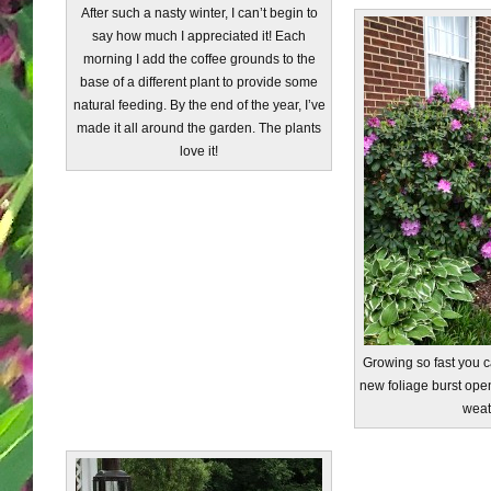
After such a nasty winter, I can’t begin to
say how much I appreciated it! Each
morning I add the coffee grounds to the
base of a different plant to provide some
natural feeding. By the end of the year, I’ve
made it all around the garden. The plants
love it!
Growing so fast you ca
new foliage burst op
weat