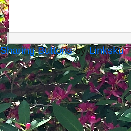
Sharing Buttons
by
Linksku