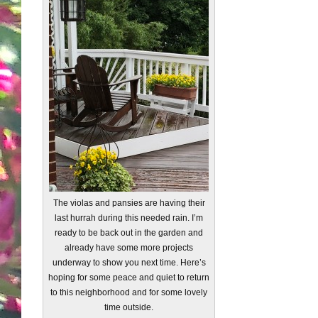
The violas and pansies are having their
last hurrah during this needed rain. I’m
ready to be back out in the garden and
already have some more projects
underway to show you next time. Here’s
hoping for some peace and quiet to return
to this neighborhood and for some lovely
time outside.