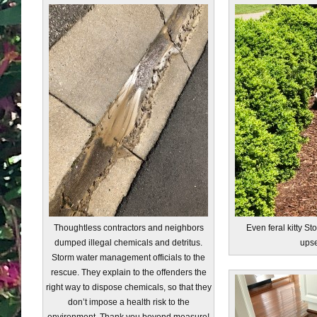
Thoughtless contractors and neighbors
Even feral kitty S
dumped illegal chemicals and detritus.
ups
Storm water management officials to the
rescue. They explain to the offenders the
right way to dispose chemicals, so that they
don’t impose a health risk to the