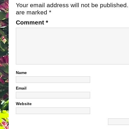
Your email address will not be published.
are marked
*
Comment
*
Name
Email
Website