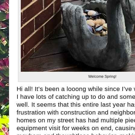
Welcome Spring!
Hi all! It’s been a looong while since I’ve
I have lots of catching up to do and som
well. It seems that this entire last year 
frustration with construction and neighbo
homes on my street has had multiple pie
equipment visit for weeks on end, causing