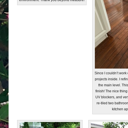
environment. Thank you beyond measure!
Since I couldn’t work
projects inside. I refi
the main level. This
finish! The nice thing 
UV blockers, and very
re-tiled two bathro
kitchen ap