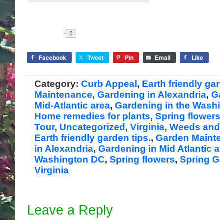
Share
Facebook
Tweet
Pin
Email
Like
Category:
Curb Appeal
,
Earth friendly ga
Maintenance
,
Gardening in Alexandria
,
G
Mid-Atlantic area
,
Gardening in the Wash
Home remedies for plants
,
Spring flower
Tour
,
Uncategorized
,
Virginia
,
Weeds and 
Earth friendly garden tips.
,
Garden Maint
in Alexandria
,
Gardening in Mid Atlantic 
Washington DC
,
Spring flowers
,
Spring G
Virginia
Leave a Reply