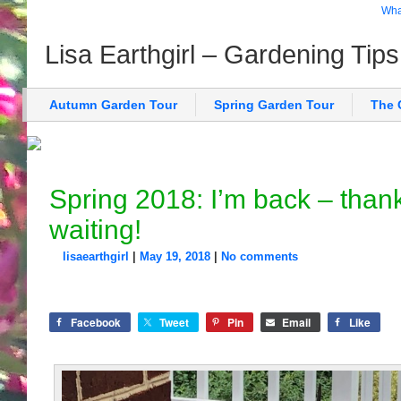
What
Lisa Earthgirl – Gardening Tip
Autumn Garden Tour
Spring Garden Tour
The 
Spring 2018: I’m back – thank
waiting!
lisaearthgirl
|
May 19, 2018
|
No comments
Facebook
Tweet
Pin
Email
Like