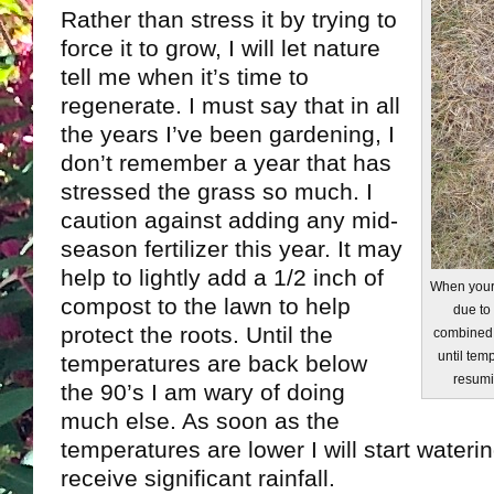
Rather than stress it by trying to
force it to grow, I will let nature
tell me when it’s time to
regenerate. I must say that in all
the years I’ve been gardening, I
don’t remember a year that has
stressed the grass so much. I
caution against adding any mid-
season fertilizer this year. It may
help to lightly add a 1/2 inch of
When your 
compost to the lawn to help
due to
protect the roots. Until the
combined w
until tem
temperatures are back below
resumi
the 90’s I am wary of doing
much else. As soon as the
temperatures are lower I will start water
receive significant rainfall.