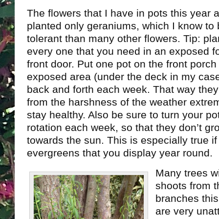
The flowers that I have in pots this year a
planted only geraniums, which I know to
tolerant than many other flowers. Tip: pla
every one that you need in an exposed fo
front door. Put one pot on the front porch
exposed area (under the deck in my case
back and forth each week. That way they
from the harshness of the weather extre
stay healthy. Also be sure to turn your pot
rotation each week, so that they don’t g
towards the sun. This is especially true i
evergreens that you display year round.
Many trees wi
shoots from t
branches this
are very unat