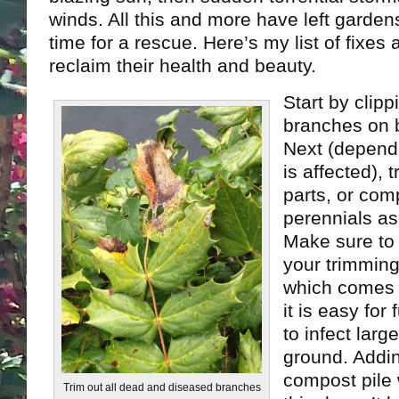
winds. All this and more have left gardens 
time for a rescue. Here’s my list of fixes 
reclaim their health and beauty.
Start by clip
branches on 
Next (depend
is affected), 
parts, or com
perennials as
Make sure to 
your trimming
which comes 
it is easy for
to infect larg
ground. Addi
compost pile 
Trim out all dead and diseased branches