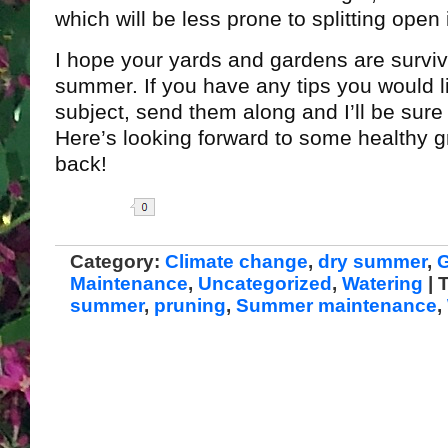
which will be less prone to splitting open 
I hope your yards and gardens are survivi
summer. If you have any tips you would li
subject, send them along and I’ll be sure 
Here’s looking forward to some healthy 
back!
Share
Category:
Climate change
,
dry summer
,
Maintenance
,
Uncategorized
,
Watering
| 
summer
,
pruning
,
Summer maintenance
,