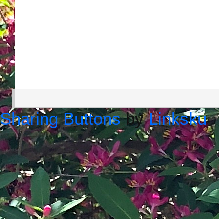
Sharing Buttons
by
Linksku