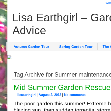
What
Lisa Earthgirl – Ga
Advice
Autumn Garden Tour
Spring Garden Tour
The 
Tag Archive for Summer maintenanc
Mid Summer Garden Rescue
lisaearthgirl
|
August 2, 2012
|
No comments
The poor garden this summer! Extreme he
blazing sun, then sudden torrential storm