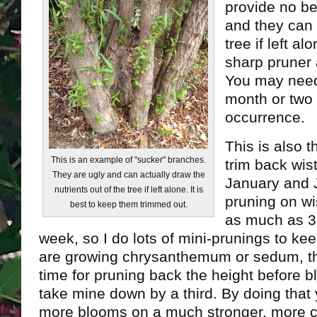
provide no ben
and they can 
tree if left al
sharp pruner 
You may need
month or two 
occurrence.
This is also t
This is an example of "sucker" branches.
trim back wi
They are ugly and can actually draw the
January and J
nutrients out of the tree if left alone. It is
pruning on wi
best to keep them trimmed out.
as much as 3 
week, so I do lots of mini-prunings to keep
are growing chrysanthemum or sedum, this
time for pruning back the height before bl
take mine down by a third. By doing that
more blooms on a much stronger, more 