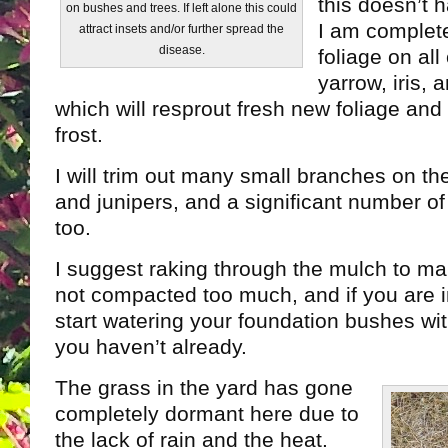
this doesn’t 
on bushes and trees. If left alone this could
I am complete
attract insets and/or further spread the
disease.
foliage on all 
yarrow, iris, 
which will resprout fresh new foliage and lo
frost.
I will trim out many small branches on th
and junipers, and a significant number o
too.
I suggest raking through the mulch to mak
not compacted too much, and if you are i
start watering your foundation bushes wit
you haven’t already.
The grass in the yard has gone
completely dormant here due to
the lack of rain and the heat.