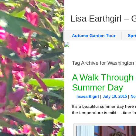
Lisa Earthgirl –
Autumn Garden Tour
Spr
Tag Archive for Washington
A Walk Through 
Summer Day
lisaearthgirl
|
July 10, 2015
|
No
It’s a beautiful summer day here 
the temperature is mild — time fo