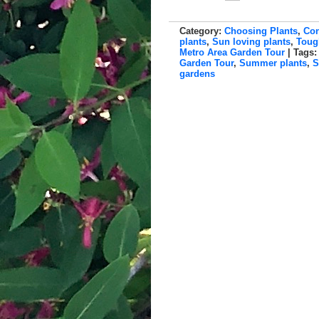
Category:
Choosing Plants
,
Con
plants
,
Sun loving plants
,
Toug
Metro Area Garden Tour
| Tags
Garden Tour
,
Summer plants
,
S
gardens