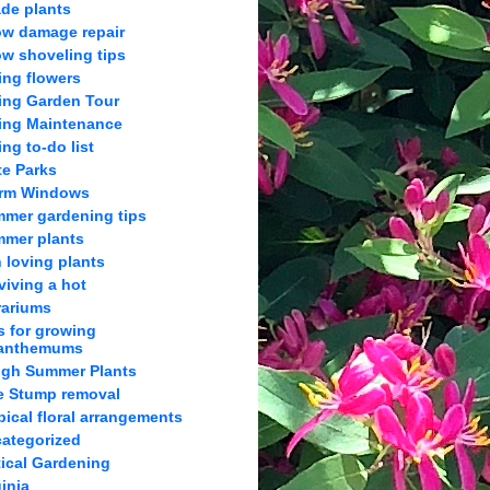
de plants
w damage repair
w shoveling tips
ing flowers
ing Garden Tour
ing Maintenance
ing to-do list
te Parks
orm Windows
mer gardening tips
mer plants
 loving plants
viving a hot
rariums
s for growing
anthemums
gh Summer Plants
e Stump removal
pical floral arrangements
ategorized
tical Gardening
ginia