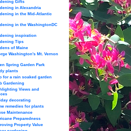
dening Gifts
dening in Alexandria
dening in the Mid-Atlantic
dening in the WashingtonDC
dening inspiration
dening Tips
dens of Maine
rge Washington's Mt. Vernon
en Spring Garden Park
dy plants
p for a rain soaked garden
b Gardening
hlighting Views and
nces
iday decorating
e remedies for plants
se Maintenance
ricane Preparedness
roving Property Value
oor gardening