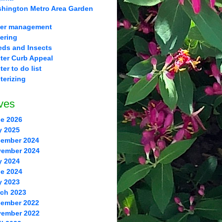
hington Metro Area Garden
er management
ering
ds and Insects
ter Curb Appeal
ter to do list
terizing
ves
e 2026
y 2025
ember 2024
ember 2024
y 2024
e 2024
y 2023
ch 2023
ember 2022
ember 2022