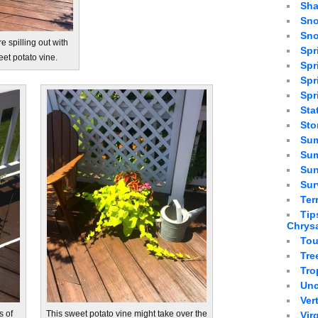
Sha
Sno
Sno
e spilling out with
Spr
et potato vine.
Spr
Spr
Spr
Sta
St
Sum
Sum
Sun
Sur
Ter
Tip
Chrys
Tou
Tre
Tro
Unc
Ver
s of
This sweet potato vine might take over the
Vir