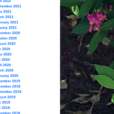
il 2022
tember 2021
e 2021
ch 2021
ruary 2021
uary 2021
ember 2020
ober 2020
ust 2020
y 2020
e 2020
 2020
il 2020
ch 2020
ruary 2020
ember 2019
ember 2019
tember 2019
ust 2019
y 2019
 2019
ember 2018