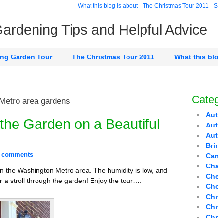
What this blog is about
The Christmas Tour 2011
S
 Gardening Tips and Helpful Advice
ing Garden Tour
The Christmas Tour 2011
What this bl
Categ
 Metro area gardens
Aut
the Garden on a Beautiful
Aut
Au
Bri
 comments
Cam
Cha
in the Washington Metro area. The humidity is low, and
Che
r a stroll through the garden! Enjoy the tour….
Cho
Chr
Chr
Chr