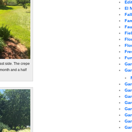
Edi
El 
Fal
Fam
Fau
Fie
Flo
Flo
Fre
Fun
Gar
east side. The crepe
Gar
 month and a half
Gar
Gar
Gar
Gar
Gar
Gar
Ga
Gar