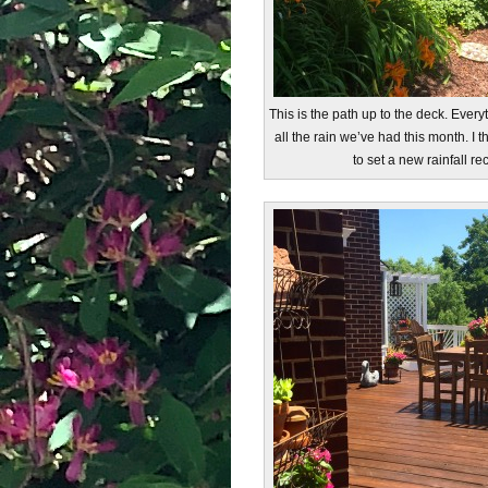
This is the path up to the deck. Everyt
all the rain we’ve had this month. I t
to set a new rainfall r