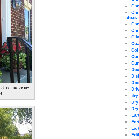
Chr
Chr
ideas
Chr
Chr
Cli
Coa
Col
Con
Cur
Dec
Dis
Doo
r; they may be my
Dri
r!
dry
Dry
Dry
Ear
Ear
Ear
Edi