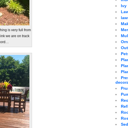
Ivy
Law
law
Mak
Mer
hing is very full from
Mu
hink we are on track
Orn
ecord…
Out
Pet
Pla
Plan
Pla
Pre
decor
Pru
Pum
Rec
Ref
Roo
Ro
Sed