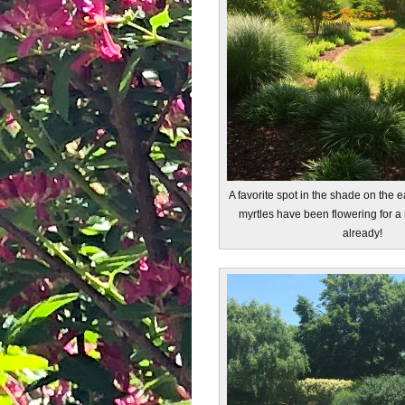
A favorite spot in the shade on the 
myrtles have been flowering for a
already!