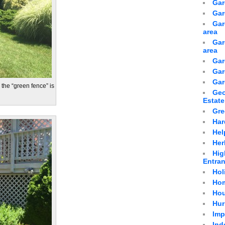
Gar
Gar
Gar
area
Gar
area
Gar
Gar
Gar
d the “green fence” is
Geo
Estate
Gre
Har
Hel
Her
Hig
Entra
Hol
Hom
Hou
Hur
Imp
Ind