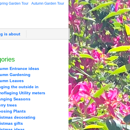
pring Garden Tour
Autumn Garden Tour
og is about
ories
umn Entrance ideas
umn Gardening
tumn Leaves
nging the outside in
oflaging Utility meters
nging Seasons
rry trees
osing Plants
istmas decorating
istmas gifts
istmas ideas