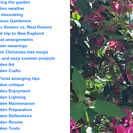
ting the garden
Nino weather
l decorating
ous Gardeners
x flowers vs. Real flowers
ld trip to New England
ral arrangements
wer meanings
sh Christmas tree recipe
 and easy summer projects
den Art
den Crafts
Floral arranging tips
den critique
den Enjoyment
den Lighting
den Maintenance
den Preparation
den Reflections
rden Rooms
den Tools