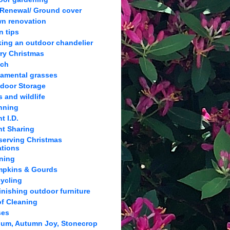
 Renewal/ Ground cover
n renovation
n tips
ing an outdoor chandelier
ry Christmas
lch
amental grasses
door Storage
s and wildlife
nning
t I.D.
nt Sharing
serving Christmas
ations
ning
pkins & Gourds
ycling
inishing outdoor furniture
f Cleaning
ses
um, Autumn Joy, Stonecrop