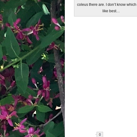
coleus there are. I don’t know which
like best…
Share