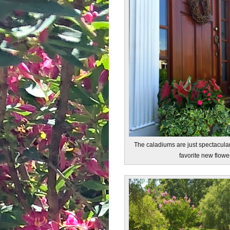
The caladiums are just spectacula
favorite new flowe