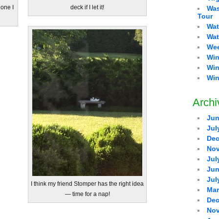
 one I
deck if I let it!
Was
Tour
Wat
Wat
Wee
Win
Win
Win
Archi
Jun
Jul
Dec
Nov
Jul
Jun
Jul
I think my friend Stomper has the right idea
Mar
— time for a nap!
Dec
Nov