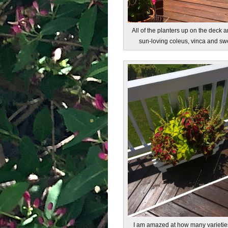
All of the planters up on the deck ar
sun-loving coleus, vinca and swe
I am amazed at how many varietie