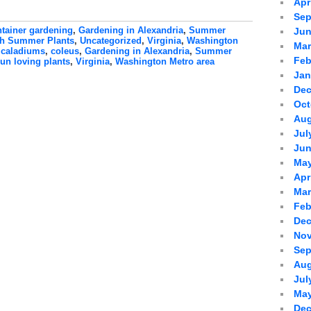
Apr
Sep
tainer gardening
,
Gardening in Alexandria
,
Summer
Jun
h Summer Plants
,
Uncategorized
,
Virginia
,
Washington
Mar
:
caladiums
,
coleus
,
Gardening in Alexandria
,
Summer
Feb
un loving plants
,
Virginia
,
Washington Metro area
Jan
Dec
Oct
Aug
Jul
Jun
May
Apr
Mar
Feb
Dec
Nov
Sep
Aug
Jul
May
Dec