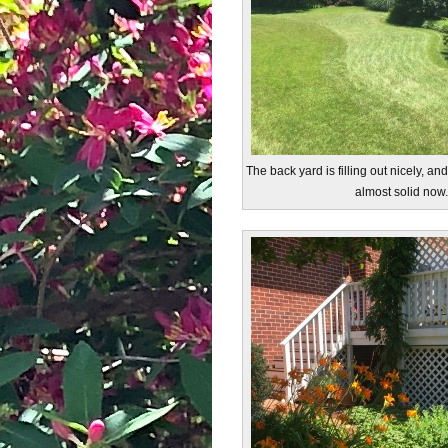
The back yard is filling out nicely, an
almost solid now.