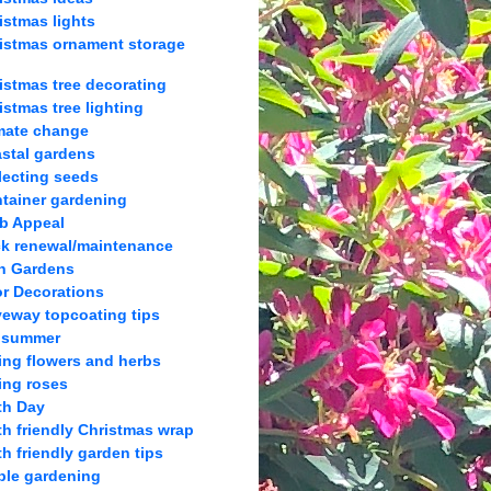
istmas lights
istmas ornament storage
istmas tree decorating
istmas tree lighting
mate change
stal gardens
lecting seeds
tainer gardening
b Appeal
k renewal/maintenance
h Gardens
r Decorations
veway topcoating tips
 summer
ing flowers and herbs
ing roses
th Day
th friendly Christmas wrap
th friendly garden tips
ble gardening