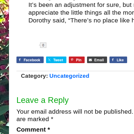
It’s been an adjustment for sure, bu
appreciate the little things all the mo
Dorothy said, “There’s no place like
Share
Facebook
Tweet
Pin
Email
Like
Category:
Uncategorized
Leave a Reply
Your email address will not be published.
are marked
*
Comment
*