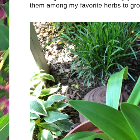
them among my favorite herbs to gro