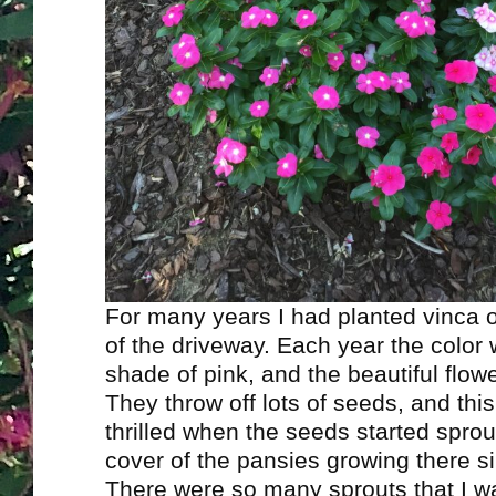
For many years I had planted vinca o
of the driveway. Each year the color 
shade of pink, and the beautiful flower
They throw off lots of seeds, and thi
thrilled when the seeds started sprou
cover of the pansies growing there sin
There were so many sprouts that I wa