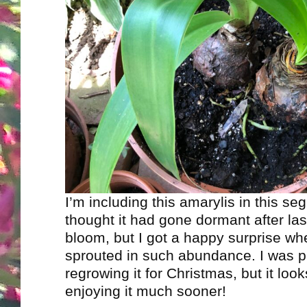
I’m including this amarylis in this seg
thought it had gone dormant after las
bloom, but I got a happy surprise whe
sprouted in such abundance. I was p
regrowing it for Christmas, but it looks
enjoying it much sooner!