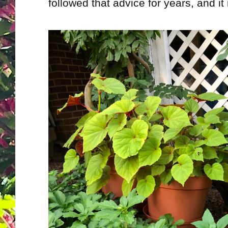
followed that advice for years, and it 