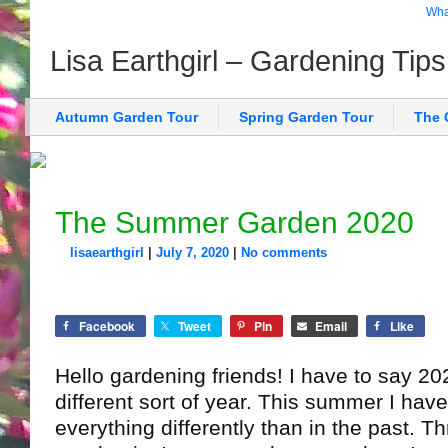
What
Lisa Earthgirl – Gardening Tip
Autumn Garden Tour
Spring Garden Tour
The 
The Summer Garden 2020
lisaearthgirl
|
July 7, 2020
|
No comments
Facebook
Tweet
Pin
Email
Like
Hello gardening friends! I have to say 202
different sort of year. This summer I hav
everything differently than in the past. T