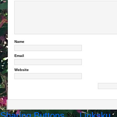
Name
Email
Website
Sharing Buttons
by
Linksku