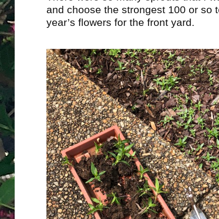
and choose the strongest 100 or so t
year’s flowers for the front yard.