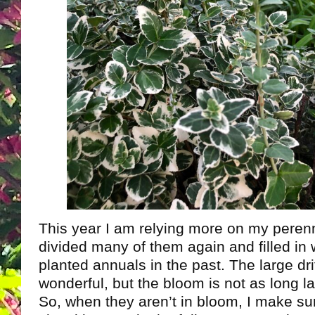
This year I am relying more on my perenni
divided many of them again and filled in 
planted annuals in the past. The large drif
wonderful, but the bloom is not as long l
So, when they aren’t in bloom, I make s