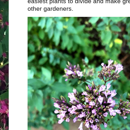
easiest plants to divide and make gre
other gardeners.