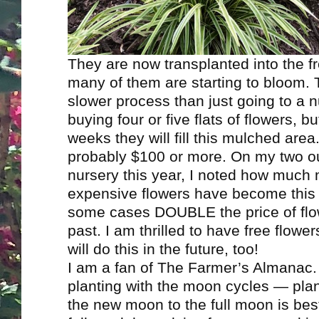
They are now transplanted into the f
many of them are starting to bloom. 
slower process than just going to a 
buying four or five flats of flowers, bu
weeks they will fill this mulched area
probably $100 or more. On my two ou
nursery this year, I noted how much
expensive flowers have become this
some cases DOUBLE the price of flo
past. I am thrilled to have free flowe
will do this in the future, too!
I am a fan of The Farmer’s Almanac.
planting with the moon cycles — pla
the new moon to the full moon is best