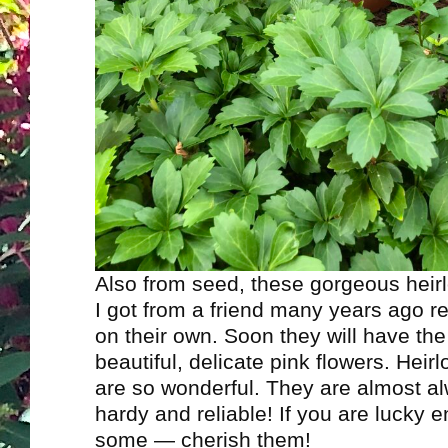
Also from seed, these gorgeous hei
I got from a friend many years ago re
on their own. Soon they will have th
beautiful, delicate pink flowers. Heir
are so wonderful. They are almost a
hardy and reliable! If you are lucky 
some — cherish them!