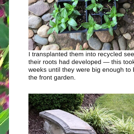
I transplanted them into recycled see
their roots had developed — this too
weeks until they were big enough to 
the front garden.