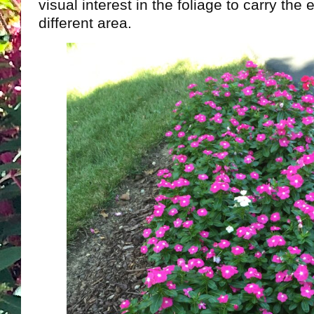
visual interest in the foliage to carry th
different area.