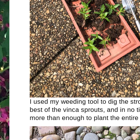
I used my weeding tool to dig the st
best of the vinca sprouts, and in no t
more than enough to plant the entire 