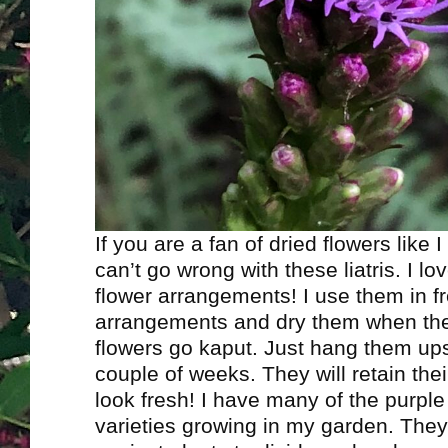
If you are a fan of dried flowers like 
can’t go wrong with these liatris. I lo
flower arrangements! I use them in f
arrangements and dry them when the 
flowers go kaput. Just hang them up
couple of weeks. They will retain their
look fresh! I have many of the purple
varieties growing in my garden. They