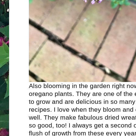
Also blooming in the garden right n
oregano plants. They are one of the 
to grow and are delicious in so many 
recipes. I love when they bloom and
well. They make fabulous dried wrea
so good, too! I always get a second o
flush of growth from these every ye