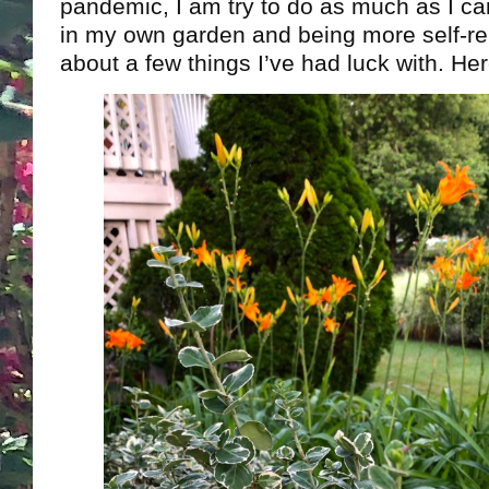
pandemic, I am try to do as much as I can
in my own garden and being more self-relia
about a few things I’ve had luck with. He