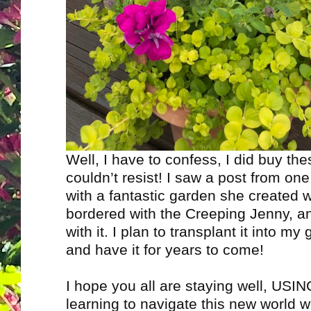
Well, I have to confess, I did buy thes
couldn’t resist! I saw a post from one
with a fantastic garden she created 
bordered with the Creeping Jenny, and
with it. I plan to transplant it into my 
and have it for years to come!
I hope you all are staying well, US
learning to navigate this new world we