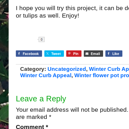
I hope you will try this project, it can be
or tulips as well. Enjoy!
Share
Facebook
Tweet
Pin
Email
Like
Category:
Uncategorized
,
Winter Curb Ap
Winter Curb Appeal
,
Winter flower pot pro
Leave a Reply
Your email address will not be published.
are marked
*
Comment
*