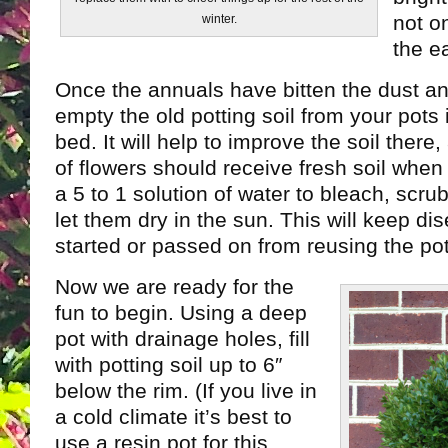
not o
winter.
the ea
Once the annuals have bitten the dust a
empty the old potting soil from your pots
bed. It will help to improve the soil ther
of flowers should receive fresh soil when 
a 5 to 1 solution of water to bleach, scru
let them dry in the sun. This will keep di
started or passed on from reusing the pot
Now we are ready for the
fun to begin. Using a deep
pot with drainage holes, fill
with potting soil up to 6″
below the rim. (If you live in
a cold climate it’s best to
use a resin pot for this