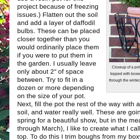
project because of freezing
issues.) Flatten out the soil
and add a layer of daffodil
bulbs. These can be placed
closer together than you
would ordinarily place them
if you were to put them in
the garden. I usually leave
Closeup of a pot 
only about 2″ of space
topped with boxwo
between. Try to fit in a
through the winter,
dozen or more depending
on the size of your pot.
Next, fill the pot the rest of the way with 
soil, and water really well. These are goi
spring for a beautiful show, but in the m
through March), I like to create what I cal
top. To do this I trim boughs from my b