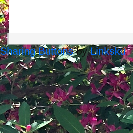
Sharing Buttons
by
Linksku