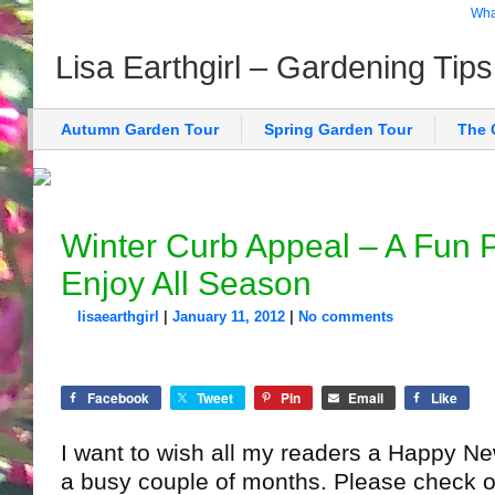
What
Lisa Earthgirl – Gardening Tip
Autumn Garden Tour
Spring Garden Tour
The 
Winter Curb Appeal – A Fun P
Enjoy All Season
lisaearthgirl
|
January 11, 2012
|
No comments
Facebook
Tweet
Pin
Email
Like
I want to wish all my readers a Happy Ne
a busy couple of months. Please check o