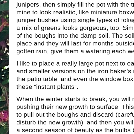
junipers, then simply fill the pot with the 
mine to look realistic, like miniature bo
juniper bushes using single types of folia
a mix of greens looks gorgeous, too. Si
of the boughs into the damp soil. The soil
place and they will last for months outsid
gotten rain, give them a watering each w
I like to place a really large pot next to 
and smaller versions on the iron baker’s 
the patio table, and even the window boxe
these “instant plants”.
When the winter starts to break, you will 
pushing their new growth to surface. Thi
to pull out the boughs and discard (caref
disturb the new growth), and then you wil
a second season of beauty as the bulbs 