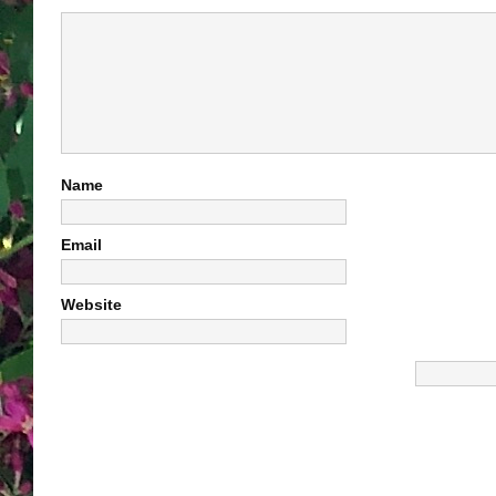
Name
Email
Website