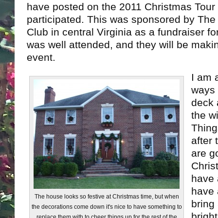
have posted on the 2011 Christmas Tour 
participated. This was sponsored by T
Club in central Virginia as a fundraiser for 
was well attended, and they will be makin
event.
I am 
ways 
deck 
the w
Thing
after
are g
Chris
have 
have 
The house looks so festive at Christmas time, but when
bring
the decorations come down it's nice to have something to
brigh
replace them with to cheer things up for the rest of the