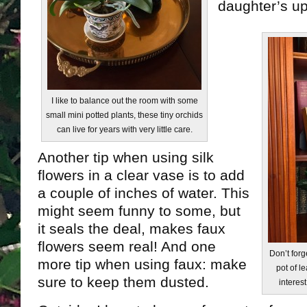
daughter’s u
I like to balance out the room with some
small mini potted plants, these tiny orchids
can live for years with very little care.
Another tip when using silk
flowers in a clear vase is to add
a couple of inches of water. This
might seem funny to some, but
it seals the deal, makes faux
flowers seem real! And one
Don’t forg
more tip when using faux: make
pot of l
sure to keep them dusted.
interest