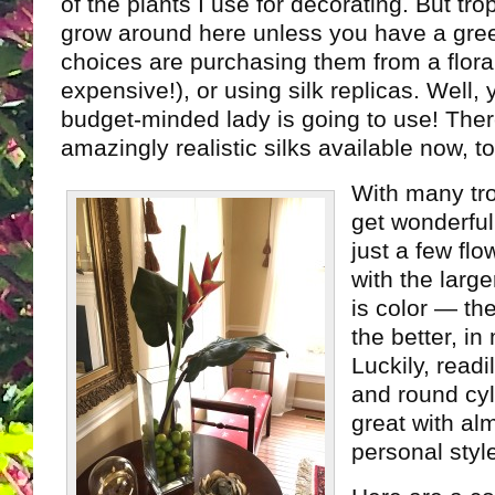
of the plants I use for decorating. But tro
grow around here unless you have a gr
choices are purchasing them from a flora
expensive!), or using silk replicas. Well
budget-minded lady is going to use! The
amazingly realistic silks available now, to
With many tro
get wonderful
just a few flo
with the larg
is color — th
the better, in
Luckily, readi
and round cyl
great with al
personal styl