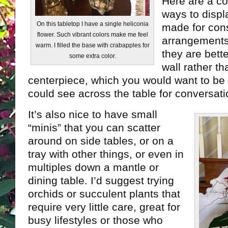
Here are a co
ways to disp
On this tabletop I have a single heliconia
made for cons
flower. Such vibrant colors make me feel
arrangements.
warm. I filled the base with crabapples for
they are bett
some extra color.
wall rather th
centerpiece, which you would want to be
could see across the table for conversati
It’s also nice to have small
“minis” that you can scatter
around on side tables, or on a
tray with other things, or even in
multiples down a mantle or
dining table. I’d suggest trying
orchids or succulent plants that
require very little care, great for
busy lifestyles or those who