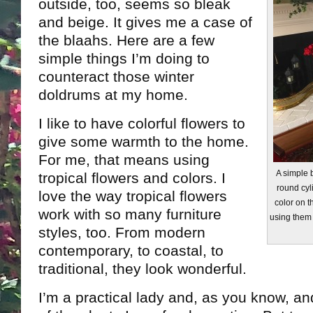
outside, too, seems so bleak
and beige. It gives me a case of
the blaahs. Here are a few
simple things I’m doing to
counteract those winter
doldrums at my home.
I like to have colorful flowers to
give some warmth to the home.
For me, that means using
A simple b
tropical flowers and colors. I
round cyl
love the way tropical flowers
color on th
work with so many furniture
using them 
styles, too. From modern
contemporary, to coastal, to
traditional, they look wonderful.
I’m a practical lady and, as you know, and 