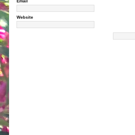
Email
Website