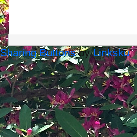
Sharing Buttons
by
Linksku