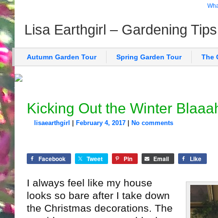
What
Lisa Earthgirl – Gardening Tip
Autumn Garden Tour
Spring Garden Tour
The 
Kicking Out the Winter Blaaa
lisaearthgirl
|
February 4, 2017
|
No comments
Facebook
Tweet
Pin
Email
Like
I always feel like my house
looks so bare after I take down
the Christmas decorations. The