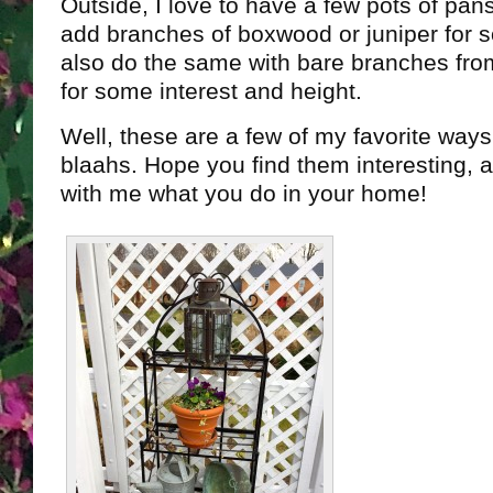
Outside, I love to have a few pots of pans
add branches of boxwood or juniper for 
also do the same with bare branches from
for some interest and height.
Well, these are a few of my favorite way
blaahs. Hope you find them interesting, 
with me what you do in your home!