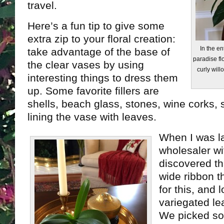
travel.
Here’s a fun tip to give some
extra zip to your floral creation:
In the en
take advantage of the base of
paradise fl
the clear vases by using
curly will
interesting things to dress them
up. Some favorite fillers are
shells, beach glass, stones, wine corks, s
lining the vase with leaves.
When I was l
wholesaler wi
discovered th
wide ribbon t
for this, and 
variegated le
We picked so