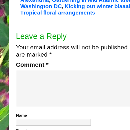
Washington DC
,
Kicking out winter blaa
Tropical floral arrangements
Leave a Reply
Your email address will not be published.
are marked
*
Comment
*
Name