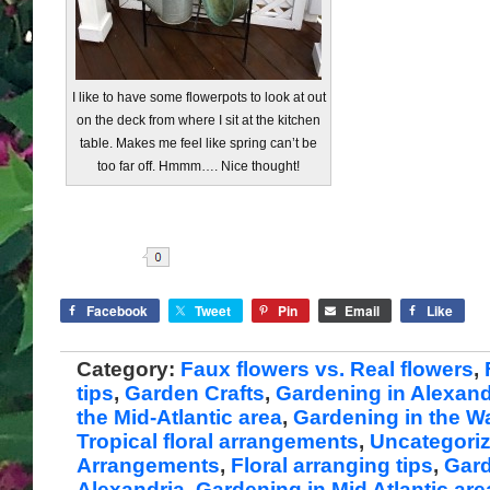
I like to have some flowerpots to look at out
on the deck from where I sit at the kitchen
table. Makes me feel like spring can’t be
too far off. Hmmm…. Nice thought!
Share
Facebook
Tweet
Pin
Email
Like
Category:
Faux flowers vs. Real flowers
,
tips
,
Garden Crafts
,
Gardening in Alexand
the Mid-Atlantic area
,
Gardening in the 
Tropical floral arrangements
,
Uncategori
Arrangements
,
Floral arranging tips
,
Gard
Alexandria
,
Gardening in Mid Atlantic are