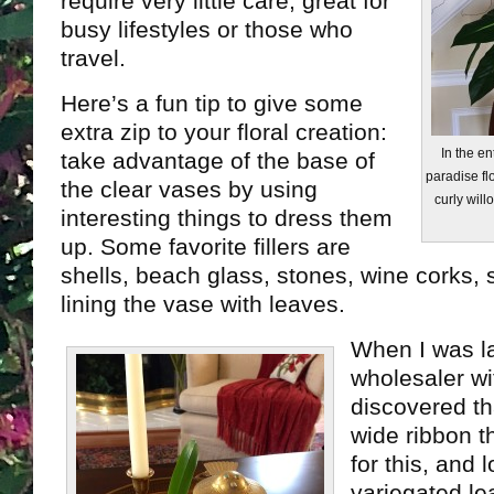
require very little care, great for
busy lifestyles or those who
travel.
Here’s a fun tip to give some
extra zip to your floral creation:
In the en
take advantage of the base of
paradise fl
the clear vases by using
curly will
interesting things to dress them
up. Some favorite fillers are
shells, beach glass, stones, wine corks, s
lining the vase with leaves.
When I was l
wholesaler wi
discovered th
wide ribbon t
for this, and 
variegated le