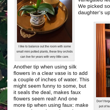
We picked so
daughter’s u
I like to balance out the room with some
small mini potted plants, these tiny orchids
can live for years with very little care.
Another tip when using silk
flowers in a clear vase is to add
a couple of inches of water. This
might seem funny to some, but
it seals the deal, makes faux
flowers seem real! And one
Don’t forg
more tip when using faux: make
pot of l