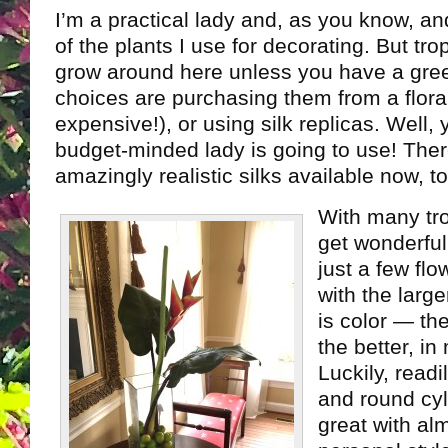
I’m a practical lady and, as you know, and 
of the plants I use for decorating. But tro
grow around here unless you have a gr
choices are purchasing them from a flora
expensive!), or using silk replicas. Well
budget-minded lady is going to use! The
amazingly realistic silks available now, to
With many tro
get wonderful
just a few flo
with the larg
is color — th
the better, in
Luckily, readi
and round cyl
great with al