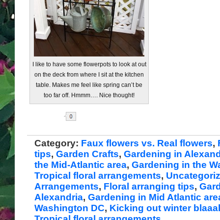
I like to have some flowerpots to look at out
on the deck from where I sit at the kitchen
table. Makes me feel like spring can’t be
too far off. Hmmm…. Nice thought!
Share
Category:
Faux flowers vs. Real flowers
,
tips
,
Garden Crafts
,
Gardening in Alexand
the Mid-Atlantic area
,
Gardening in the 
Tropical floral arrangements
,
Uncategori
Arrangements
,
Floral arranging tips
,
Gard
Alexandria
,
Gardening in Mid Atlantic are
Washington DC
,
Kicking out winter blaa
Tropical floral arrangements