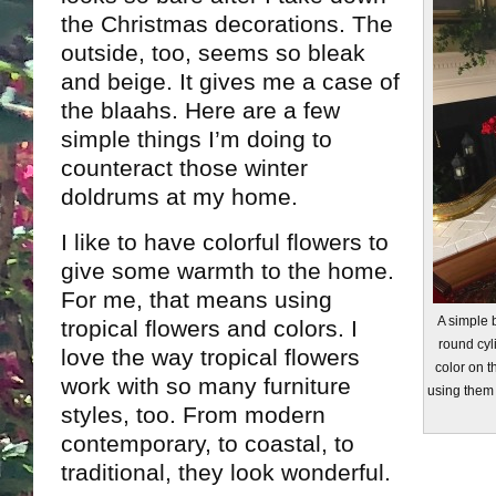
the Christmas decorations. The
outside, too, seems so bleak
and beige. It gives me a case of
the blaahs. Here are a few
simple things I’m doing to
counteract those winter
doldrums at my home.
I like to have colorful flowers to
give some warmth to the home.
For me, that means using
A simple b
tropical flowers and colors. I
round cyl
love the way tropical flowers
color on th
work with so many furniture
using them 
styles, too. From modern
contemporary, to coastal, to
traditional, they look wonderful.