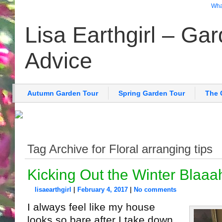
What
Lisa Earthgirl – Ga
Advice
Autumn Garden Tour
Spring Garden Tour
The 
Tag Archive for Floral arranging tips
Kicking Out the Winter Blaaa
lisaearthgirl
|
February 4, 2017
|
No comments
I always feel like my house
looks so bare after I take down