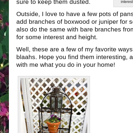
sure to keep them dusted.
interest
Outside, I love to have a few pots of pans
add branches of boxwood or juniper for 
also do the same with bare branches from
for some interest and height.
Well, these are a few of my favorite way
blaahs. Hope you find them interesting, 
with me what you do in your home!