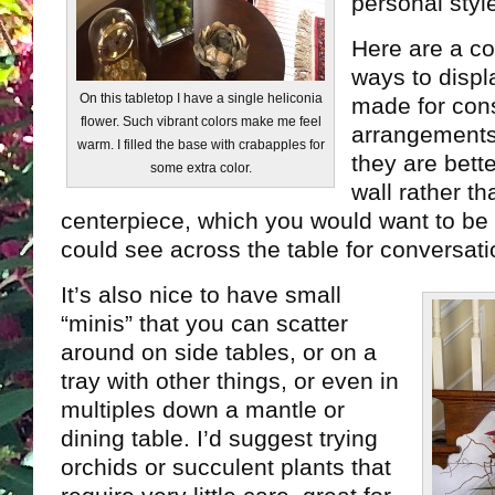
personal styl
Here are a co
ways to disp
On this tabletop I have a single heliconia
made for cons
flower. Such vibrant colors make me feel
arrangements.
warm. I filled the base with crabapples for
they are bett
some extra color.
wall rather th
centerpiece, which you would want to be
could see across the table for conversati
It’s also nice to have small
“minis” that you can scatter
around on side tables, or on a
tray with other things, or even in
multiples down a mantle or
dining table. I’d suggest trying
orchids or succulent plants that