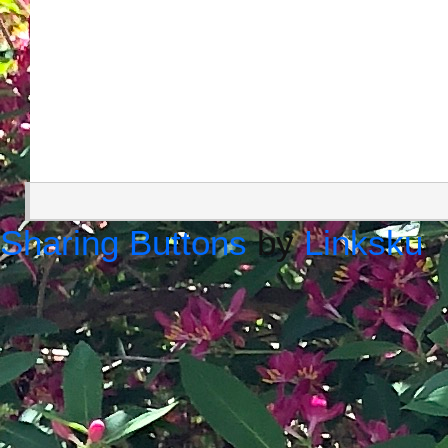
Sharing Buttons
by
Linksku