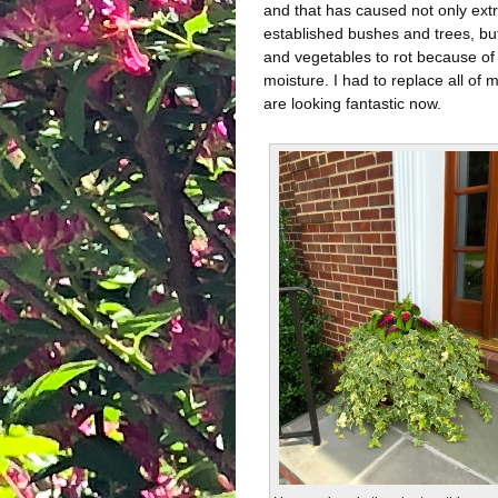
and that has caused not only ex
established bushes and trees, bu
and vegetables to rot because of
moisture. I had to replace all of 
are looking fantastic now.