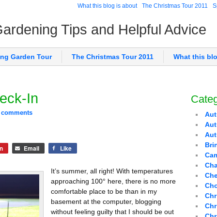
What this blog is about
The Christmas Tour 2011
S
 Gardening Tips and Helpful Advice
ing Garden Tour
The Christmas Tour 2011
What this bl
eck-In
Categ
 comments
Aut
Aut
Au
Bri
n
Email
Like
Cam
Cha
It’s summer, all right! With temperatures
Che
approaching 100° here, there is no more
Cho
comfortable place to be than in my
Chr
basement at the computer, blogging
Chr
without feeling guilty that I should be out
Chr