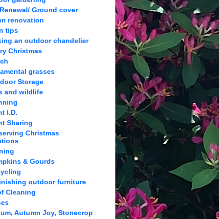
 Renewal/ Ground cover
n renovation
n tips
ing an outdoor chandelier
ry Christmas
lch
amental grasses
door Storage
s and wildlife
nning
t I.D.
nt Sharing
serving Christmas
ations
ning
pkins & Gourds
ycling
inishing outdoor furniture
f Cleaning
ses
um, Autumn Joy, Stonecrop