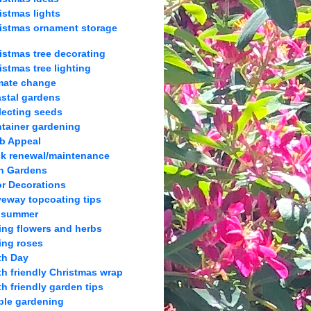
istmas lights
istmas ornament storage
istmas tree decorating
istmas tree lighting
mate change
stal gardens
lecting seeds
tainer gardening
b Appeal
k renewal/maintenance
h Gardens
r Decorations
veway topcoating tips
 summer
ing flowers and herbs
ing roses
th Day
th friendly Christmas wrap
th friendly garden tips
ble gardening