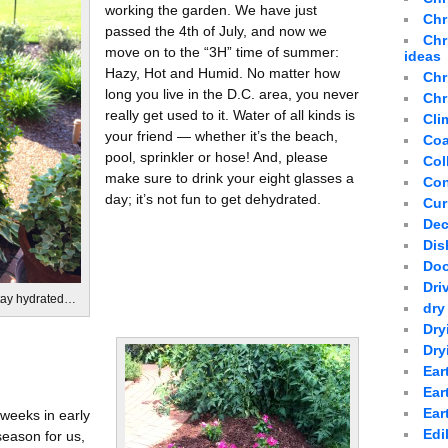
working the garden. We have just
Chr
passed the 4th of July, and now we
Chr
move on to the “3H” time of summer:
ideas
Hazy, Hot and Humid. No matter how
Chr
long you live in the D.C. area, you never
Chr
really get used to it. Water of all kinds is
Cli
your friend — whether it’s the beach,
Coa
pool, sprinkler or hose! And, please
Col
make sure to drink your eight glasses a
Con
day; it’s not fun to get dehydrated.
Cur
Dec
Dis
Doo
Dri
Stay hydrated…
dry
Dry
Dry
Ear
Ear
Ear
 weeks in early
Edi
season for us,