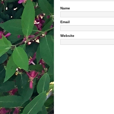
Name
Email
Website