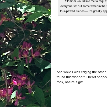
Stomper would like me to reques
everyone set out some water in the 
four-pawed friends — it’s greatly ap
And while I was edging the other 
found this wonderful heart shape
rock, nature’s gift!