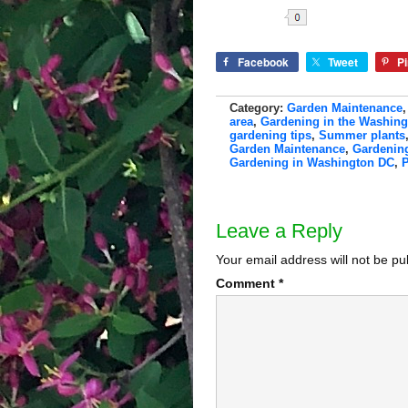
Share
Facebook
Tweet
Pi
Category:
Garden Maintenance
area
,
Gardening in the Washin
gardening tips
,
Summer plants
Garden Maintenance
,
Gardening
Gardening in Washington DC
,
P
Leave a Reply
Your email address will not be pu
Comment
*