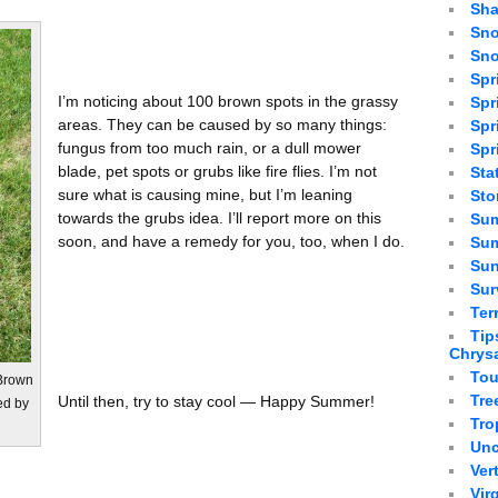
Sha
Sno
Sno
Spr
I’m noticing about 100 brown spots in the grassy
Spr
areas. They can be caused by so many things:
Spr
fungus from too much rain, or a dull mower
Spr
blade, pet spots or grubs like fire flies. I’m not
Sta
sure what is causing mine, but I’m leaning
St
towards the grubs idea. I’ll report more on this
Sum
soon, and have a remedy for you, too, when I do.
Sum
Sun
Sur
Ter
Tip
Chrys
Tou
 Brown
Tre
Until then, try to stay cool — Happy Summer!
ed by
Tro
Unc
Ver
Vir