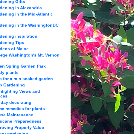
dening Gifts
dening in Alexandria
dening in the Mid-Atlantic
dening in the WashingtonDC
dening inspiration
dening Tips
dens of Maine
rge Washington's Mt. Vernon
en Spring Garden Park
dy plants
p for a rain soaked garden
b Gardening
hlighting Views and
nces
iday decorating
e remedies for plants
se Maintenance
ricane Preparedness
roving Property Value
oor gardening