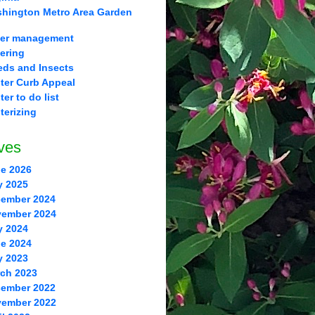
hington Metro Area Garden
er management
ering
ds and Insects
ter Curb Appeal
ter to do list
terizing
ves
e 2026
y 2025
ember 2024
ember 2024
y 2024
e 2024
y 2023
ch 2023
ember 2022
ember 2022