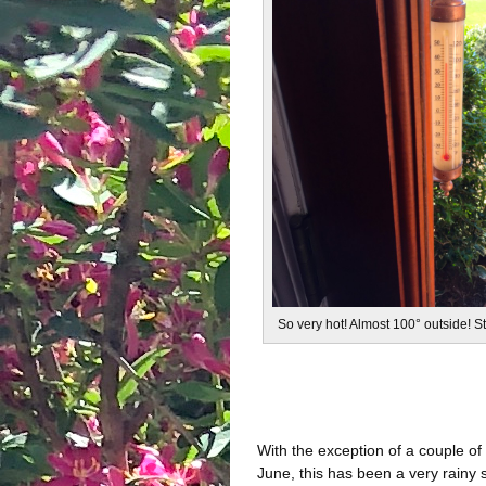
So very hot! Almost 100° outside! 
With the exception of a couple of
June, this has been a very rainy 