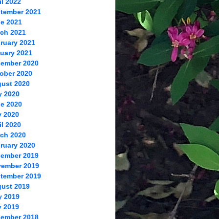
il 2022
tember 2021
e 2021
ch 2021
ruary 2021
uary 2021
ember 2020
ober 2020
ust 2020
y 2020
e 2020
 2020
il 2020
ch 2020
ruary 2020
ember 2019
ember 2019
tember 2019
ust 2019
y 2019
 2019
ember 2018