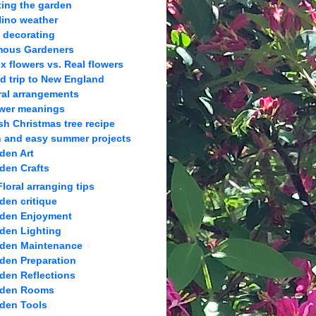
ting the garden
Nino weather
l decorating
ous Gardeners
x flowers vs. Real flowers
ld trip to New England
ral arrangements
wer meanings
sh Christmas tree recipe
 and easy summer projects
den Art
den Crafts
Floral arranging tips
den critique
den Enjoyment
den Lighting
den Maintenance
den Preparation
den Reflections
rden Rooms
den Tools