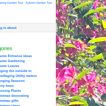
pring Garden Tour
Autumn Garden Tour
og is about
ories
umn Entrance ideas
umn Gardening
tumn Leaves
nging the outside in
oflaging Utility meters
nging Seasons
rry trees
osing Plants
istmas decorating
istmas gifts
istmas ideas