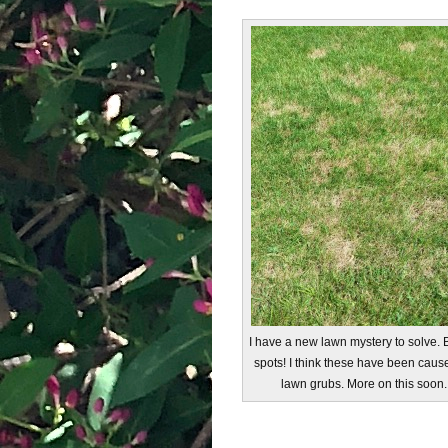
I have a new lawn mystery to solve.
spots! I think these have been caus
lawn grubs. More on this soon.