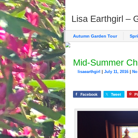
Lisa Earthgirl –
Autumn Garden Tour
Spr
Mid-Summer Ch
lisaearthgirl
|
July 11, 2016
|
No
Facebook
Tweet
Pi