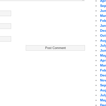
Apr
Sep
Jun
Mar
Feb
Jan
Dec
Oct
Aug
Jul
Jun
May
Apr
Mar
Feb
Dec
Nov
Sep
Aug
Jul
May
Dec