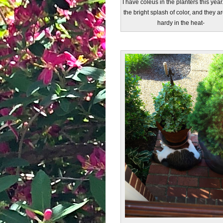
I have coleus in the planters this year.
the bright splash of color, and they a
hardy in the heat-