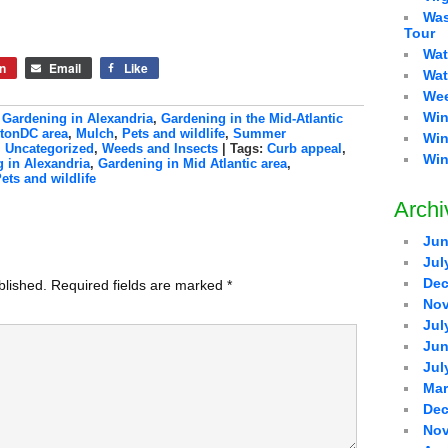
Was
Tour
Wat
n
Email
Like
Wat
Wee
Win
,
Gardening in Alexandria
,
Gardening in the Mid-Atlantic
gtonDC area
,
Mulch
,
Pets and wildlife
,
Summer
Win
,
Uncategorized
,
Weeds and Insects
| Tags:
Curb appeal
,
Win
 in Alexandria
,
Gardening in Mid Atlantic area
,
ets and wildlife
Archi
Jun
Jul
Dec
blished.
Required fields are marked
*
Nov
Jul
Jun
Jul
Mar
Dec
Nov