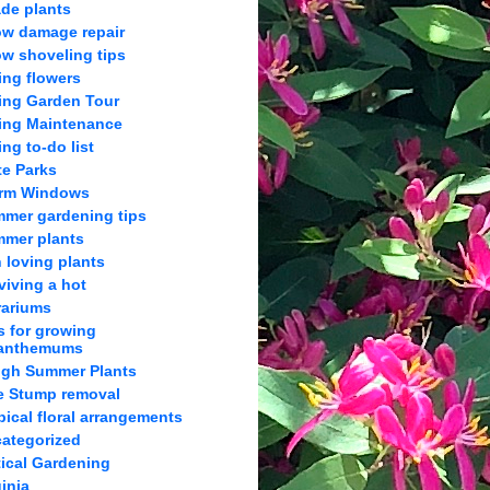
de plants
w damage repair
w shoveling tips
ing flowers
ing Garden Tour
ing Maintenance
ing to-do list
te Parks
orm Windows
mer gardening tips
mer plants
 loving plants
viving a hot
rariums
s for growing
anthemums
gh Summer Plants
e Stump removal
pical floral arrangements
ategorized
tical Gardening
ginia