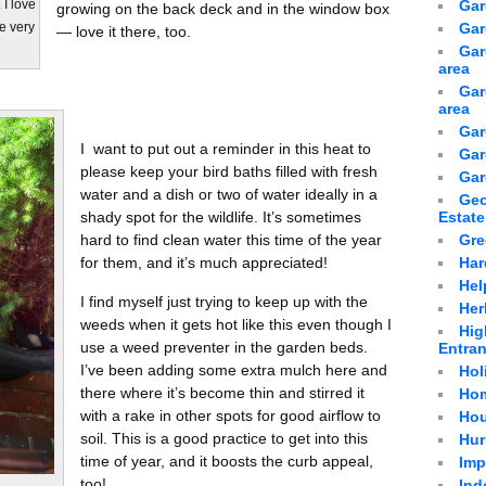
Gar
 I love
growing on the back deck and in the window box
Gar
re very
— love it there, too.
Gar
area
Gar
area
Gar
I want to put out a reminder in this heat to
Gar
please keep your bird baths filled with fresh
Gar
water and a dish or two of water ideally in a
Geo
shady spot for the wildlife. It’s sometimes
Estate
hard to find clean water this time of the year
Gre
for them, and it’s much appreciated!
Har
Hel
I find myself just trying to keep up with the
Her
weeds when it gets hot like this even though I
Hig
use a weed preventer in the garden beds.
Entra
I’ve been adding some extra mulch here and
Hol
there where it’s become thin and stirred it
Hom
with a rake in other spots for good airflow to
Hou
soil. This is a good practice to get into this
Hur
time of year, and it boosts the curb appeal,
Imp
too!
Ind