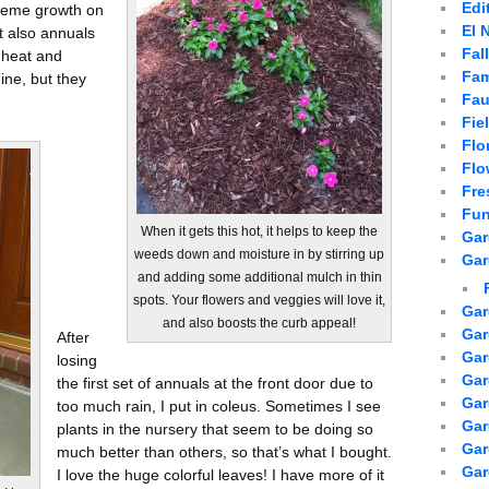
Edi
treme growth on
El 
t also annuals
Fal
 heat and
Fam
mine, but they
Fau
Fie
Flo
Flo
Fre
Fun
When it gets this hot, it helps to keep the
Gar
weeds down and moisture in by stirring up
Gar
and adding some additional mulch in thin
spots. Your flowers and veggies will love it,
Gar
and also boosts the curb appeal!
Gar
After
Gar
losing
Gar
the first set of annuals at the front door due to
Gar
too much rain, I put in coleus. Sometimes I see
Gar
plants in the nursery that seem to be doing so
Ga
much better than others, so that’s what I bought.
Gar
I love the huge colorful leaves! I have more of it