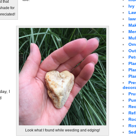
t that
Ivy
shade for
Law
preciated!
law
Mak
Mer
Mu
Orn
Out
Pet
Pla
Plan
Pla
Pre
decor
day, I
Pru
d
Pum
Rec
Ref
Roo
Ro
Look what I found while weeding and edging!
Sed