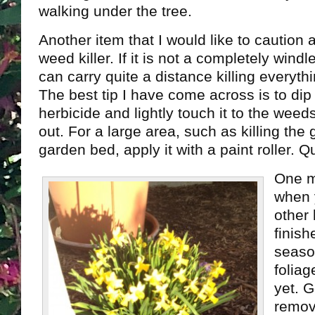
walking under the tree.
Another item that I would like to caution 
weed killer. If it is not a completely windl
can carry quite a distance killing everyth
The best tip I have come across is to dip
herbicide and lightly touch it to the wee
out. For a large area, such as killing the
garden bed, apply it with a paint roller. 
One m
when 
other
finish
season
foliag
yet. 
remov