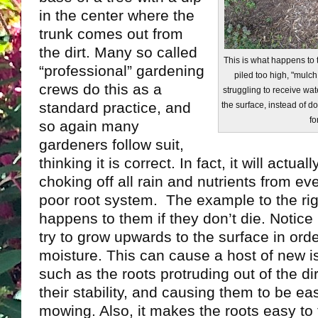
in the center where the
trunk comes out from
the dirt. Many so called
This is what happens to
“professional” gardening
piled too high, "mulch
crews do this as a
struggling to receive wa
standard practice, and
the surface, instead of
fo
so again many
gardeners follow suit,
thinking it is correct. In fact, it will actually
choking off all rain and nutrients from ev
poor root system. The example to the ri
happens to them if they don’t die. Notice 
try to grow upwards to the surface in ord
moisture. This can cause a host of new is
such as the roots protruding out of the d
their stability, and causing them to be e
mowing. Also, it makes the roots easy to t