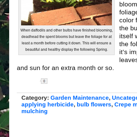
bloom
foliag
color 
the b
When daffodils and other bulbs have finished blooming,
itself
deadhead the spent blooms but leave the foliage for at
the fo
least a month before cutting it down. This will ensure a
beautiful and healthy display the following Spring.
it’s i
leaves
and sun for an extra month or so.
Share
Category:
Garden Maintenance
,
Uncateg
applying herbicide
,
bulb flowers
,
Crepe m
mulching