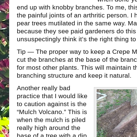
end up with knobby branches. To me, this 
the painful joints of an arthritic person.
pear trees mutilated in the same way. Ma
because they see paid gardeners do this
unsuspectingly think it’s the right thing to
Tip — The proper way to keep a Crepe My
cut the branches at the base of the branch
for most other plants. This will maintain 
branching structure and keep it natural.
Another really bad
practice that I would like
to caution against is the
“Mulch Volcano.” This is
when the mulch is piled
really high around the
base of a tree with a dip