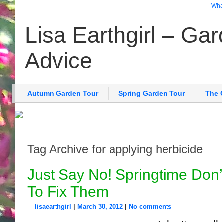
What
Lisa Earthgirl – Ga
Advice
Autumn Garden Tour
Spring Garden Tour
The 
Tag Archive for applying herbicide
Just Say No! Springtime Don
To Fix Them
lisaearthgirl
|
March 30, 2012
|
No comments