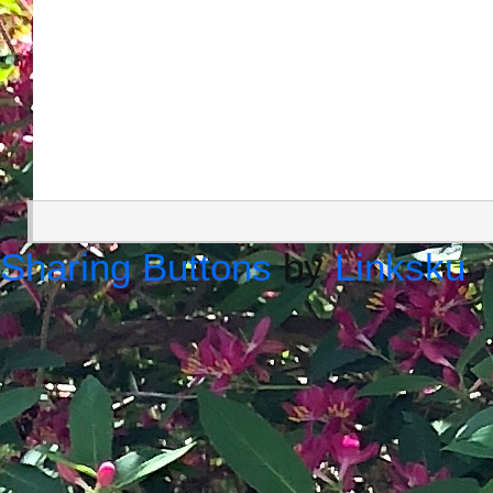
Sharing Buttons
by
Linksku