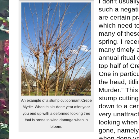
I don’t usually
such a negati
are certain pr
which need t
many of these
spring. I rec
many timely a
annual ritual 
top half of Cr
One in particu
the head, titl
Murder.” This
stump cutting 
An example of a stump cut dormant Crepe
down to a cert
Myrtle. When this is done year after year
very unattrac
you end up with a deformed looking tree
that is prone to wind damage when in
looking when 
bloom.
gone, namely 
when done yea