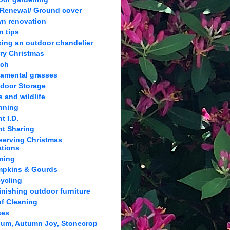
 Renewal/ Ground cover
n renovation
n tips
ing an outdoor chandelier
ry Christmas
lch
amental grasses
door Storage
s and wildlife
nning
t I.D.
nt Sharing
serving Christmas
ations
ning
pkins & Gourds
ycling
inishing outdoor furniture
f Cleaning
ses
um, Autumn Joy, Stonecrop