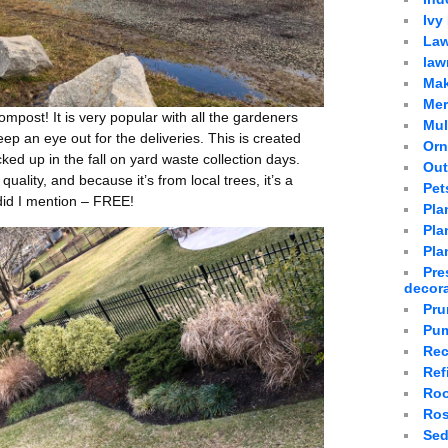
Ivy
Law
law
Mak
Mer
compost! It is very popular with all the gardeners
Mu
eep an eye out for the deliveries. This is created
Orn
cked up in the fall on yard waste collection days.
Out
t quality, and because it’s from local trees, it’s a
Pet
 did I mention – FREE!
Pla
Plan
Pla
Pre
decor
Pru
Pum
Rec
Ref
Roo
Ro
Sed