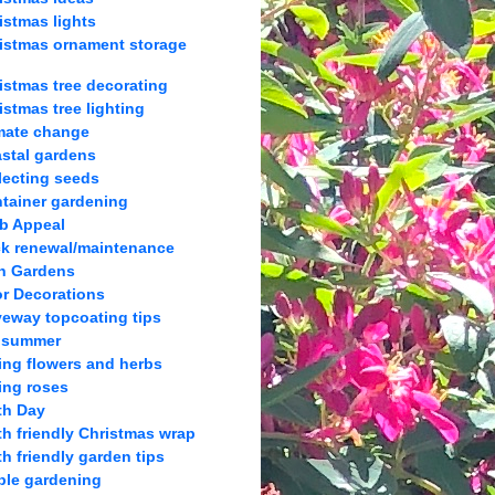
istmas lights
istmas ornament storage
istmas tree decorating
istmas tree lighting
mate change
stal gardens
lecting seeds
tainer gardening
b Appeal
k renewal/maintenance
h Gardens
r Decorations
veway topcoating tips
 summer
ing flowers and herbs
ing roses
th Day
th friendly Christmas wrap
th friendly garden tips
ble gardening