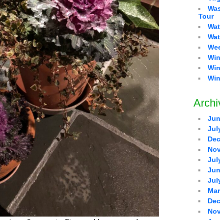
Was
Tour
Wat
Wat
Wee
Win
Win
Win
Archi
Jun
Jul
Dec
Nov
Jul
Jun
Jul
Mar
Dec
Nov