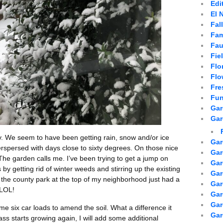
Edi
El 
Fal
Fam
Fau
Fie
Flo
Flo
Fre
Fun
Gar
Gar
y. We seem to have been getting rain, snow and/or ice
Gar
erspersed with days close to sixty degrees. On those nice
Gar
he garden calls me. I’ve been trying to get a jump on
Gar
by getting rid of winter weeds and stirring up the existing
Gar
 the county park at the top of my neighborhood just had a
Gar
 LOL!
Gar
Ga
e six car loads to amend the soil. What a difference it
Gar
ss starts growing again, I will add some additional