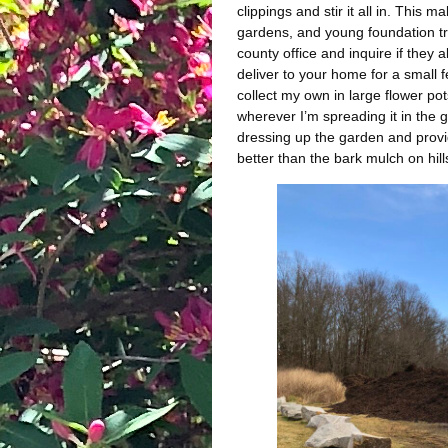
clippings and stir it all in. This 
gardens, and young foundation tra
county office and inquire if the
deliver to your home for a small f
collect my own in large flower pot
wherever I’m spreading it in the g
dressing up the garden and provid
better than the bark mulch on hills