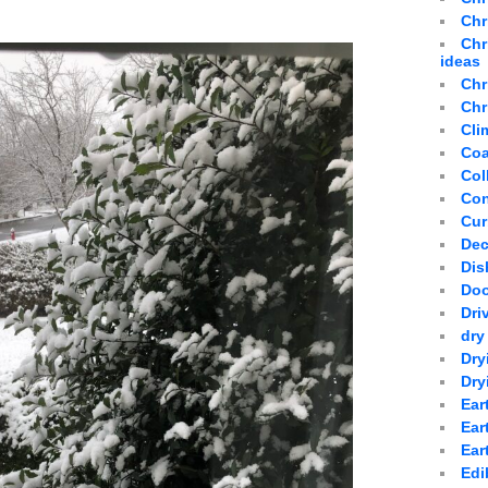
Chr
Chr
ideas
Chr
Chr
Cli
Coa
Col
Con
Cur
Dec
Dis
Doo
Dri
dry
Dry
Dry
Ear
Ear
Ear
Edi