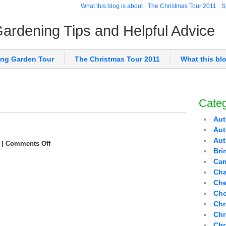
What this blog is about
The Christmas Tour 2011
S
 Gardening Tips and Helpful Advice
ing Garden Tour
The Christmas Tour 2011
What this bl
Categ
Aut
Aut
Au
|
Comments Off
Bri
Cam
Cha
Che
Cho
Chr
Chr
Chr