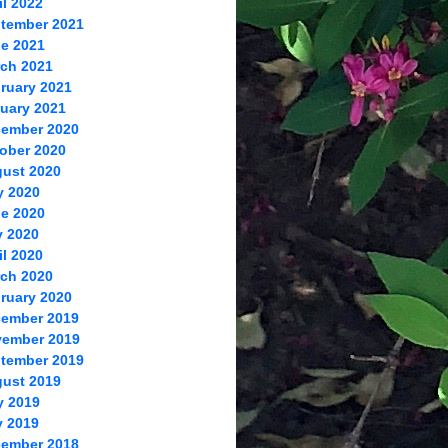
il 2022
tember 2021
e 2021
ch 2021
ruary 2021
uary 2021
ember 2020
ober 2020
ust 2020
y 2020
e 2020
 2020
il 2020
ch 2020
ruary 2020
ember 2019
ember 2019
tember 2019
ust 2019
y 2019
 2019
ember 2018