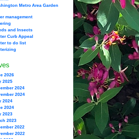
hington Metro Area Garden
er management
ering
ds and Insects
ter Curb Appeal
ter to do list
terizing
ves
e 2026
y 2025
ember 2024
ember 2024
y 2024
e 2024
y 2023
ch 2023
ember 2022
ember 2022