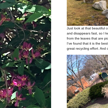
Just look at that beautiful 
and disappears fast, so I k
from the leaves that are pi
I’ve found that it is the bes
great recycling effort. And