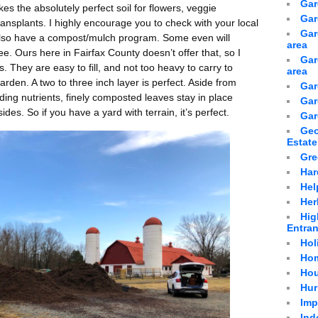
Gar
makes the absolutely perfect soil for flowers, veggie
Gar
nsplants. I highly encourage you to check with your local
Gar
y also have a compost/mulch program. Some even will
area
ee. Ours here in Fairfax County doesn’t offer that, so I
Gar
s. They are easy to fill, and not too heavy to carry to
area
arden. A two to three inch layer is perfect. Aside from
Gar
ing nutrients, finely composted leaves stay in place
Gar
ides. So if you have a yard with terrain, it’s perfect.
Gar
Geo
Estate
Gre
Har
Hel
Her
Hig
Entra
Hol
Hom
Hou
Hur
Imp
Ind