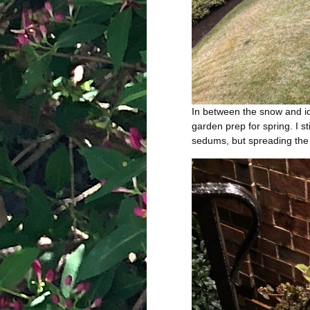
In between the snow and ic
garden prep for spring. I st
sedums, but spreading the 