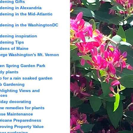
dening Gifts
dening in Alexandria
dening in the Mid-Atlantic
dening in the WashingtonDC
dening inspiration
dening Tips
dens of Maine
rge Washington's Mt. Vernon
en Spring Garden Park
dy plants
p for a rain soaked garden
b Gardening
hlighting Views and
nces
iday decorating
e remedies for plants
se Maintenance
ricane Preparedness
roving Property Value
oor gardening