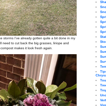
Sha
Sno
Sno
Spr
Spr
Spr
Spr
Sta
e storms I’ve already gotten quite a bit done in my
St
ill need to cut back the big grasses, liriope and
Sum
compost makes it look fresh again.
Sum
Sun
Sur
Ter
Tip
Chrys
Tou
Tre
Tro
Unc
Ver
Vir