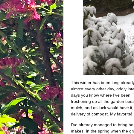
This winter has been long alread
almost every other day, oddly int
days you know where I’ve been! T
freshening up all the garden beds 
mulch, and as luck would have it,
delivery of compost. My favorite!
I’ve already managed to bring hom
makes. In the spring when the gra