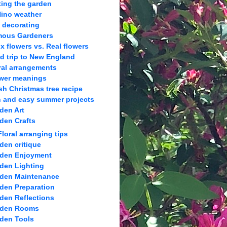
ting the garden
Nino weather
l decorating
ous Gardeners
x flowers vs. Real flowers
ld trip to New England
ral arrangements
wer meanings
sh Christmas tree recipe
 and easy summer projects
den Art
den Crafts
Floral arranging tips
den critique
den Enjoyment
den Lighting
den Maintenance
den Preparation
den Reflections
rden Rooms
den Tools