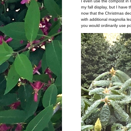
I even use the compost in
my fall display, but I have
now that the Christmas deco
with additional magnolia l
you would ordinarily use po