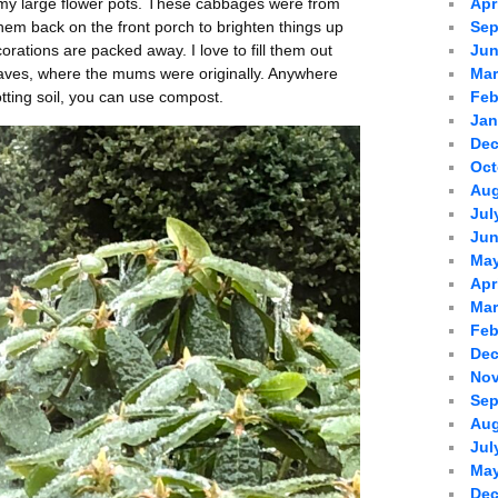
 my large flower pots. These cabbages were from
Apr
 them back on the front porch to brighten things up
Sep
rations are packed away. I love to fill them out
Jun
eaves, where the mums were originally. Anywhere
Mar
tting soil, you can use compost.
Feb
Jan
Dec
Oct
Aug
Jul
Jun
May
Apr
Mar
Feb
Dec
Nov
Sep
Aug
Jul
May
Dec