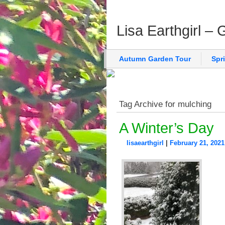
Lisa Earthgirl –
Autumn Garden Tour
Spr
Tag Archive for mulching
A Winter’s Day
lisaearthgirl
|
February 21, 2021