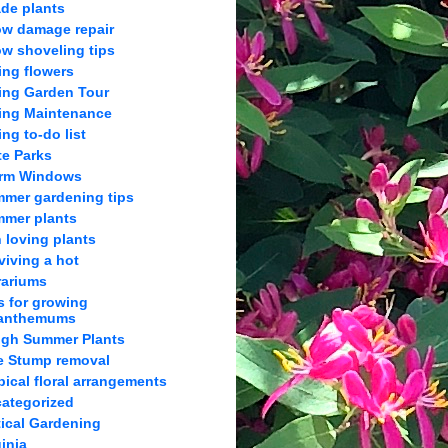
de plants
w damage repair
w shoveling tips
ing flowers
ing Garden Tour
ing Maintenance
ing to-do list
te Parks
orm Windows
mer gardening tips
mer plants
 loving plants
viving a hot
rariums
s for growing
anthemums
gh Summer Plants
e Stump removal
pical floral arrangements
ategorized
tical Gardening
ginia