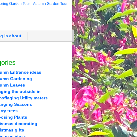
pring Garden Tour
Autumn Garden Tour
og is about
ories
umn Entrance ideas
umn Gardening
tumn Leaves
nging the outside in
oflaging Utility meters
nging Seasons
rry trees
osing Plants
istmas decorating
istmas gifts
istmas ideas