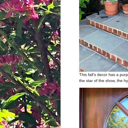
This fall’s decor has a pu
the star of the show, the h