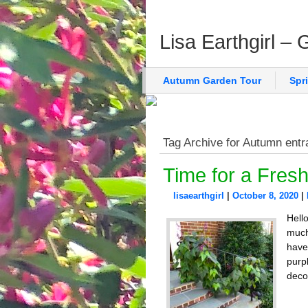
Lisa Earthgirl –
Autumn Garden Tour
Spr
Tag Archive for Autumn entr
Time for a Fresh
lisaearthgirl
|
October 8, 2020
|
Hell
much
have
purpl
deco