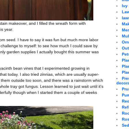
Ivy
Law
law
stain makeover, and I filled the wreath form with
Mak
is year.
Mer
Mu
om seed. I have to say it was fun but much more labor
Orn
challenge to myself: to see how much I could save by
Out
e only garden supplies I actually bought this summer was
Pet
Pla
Plan
hyacinth bean vines that I experimented growing in
Pla
that today. I also tried zinnias, which are usually super-
Pre
put them outside too soon, and there was a rainstorm which
decor
ole tray got fungus. Lesson learned to just wait until it’s
Pru
erfully though when I started them a couple of weeks
Pum
Rec
Ref
Roo
Ro
Sed