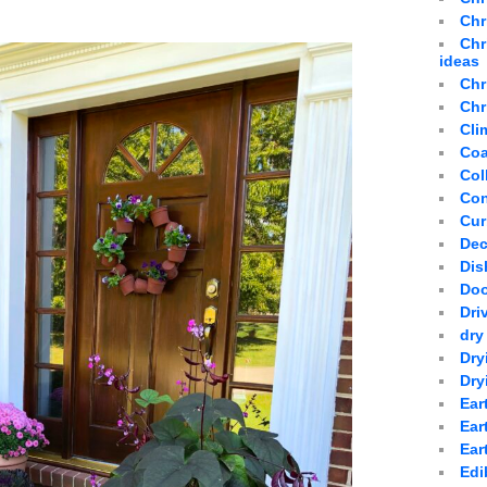
Chr
Chr
ideas
Chr
Chr
Cli
Coa
Col
Con
Cur
Dec
Dis
Doo
Dri
dry
Dry
Dry
Ear
Ear
Ear
Edi