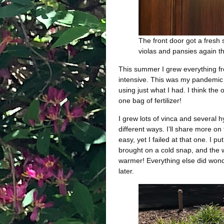
The front door got a fresh 
violas and pansies again th
This summer I grew everything fr
intensive. This was my pandemic 
using just what I had. I think th
one bag of fertilizer!
I grew lots of vinca and several 
different ways. I’ll share more on 
easy, yet I failed at that one. I 
brought on a cold snap, and the wh
warmer! Everything else did wond
later.