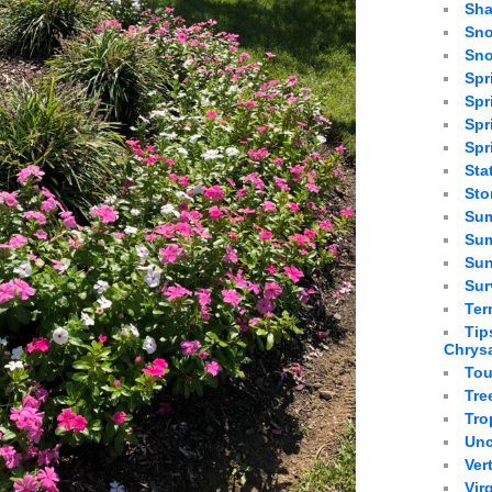
Sha
Sno
Sno
Spr
Spr
Spr
Spr
Sta
St
Sum
Sum
Sun
Sur
Ter
Tip
Chrys
Tou
Tre
Tro
Unc
Ver
Vir