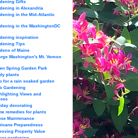
dening Gifts
dening in Alexandria
dening in the Mid-Atlantic
dening in the WashingtonDC
dening inspiration
dening Tips
dens of Maine
rge Washington's Mt. Vernon
en Spring Garden Park
dy plants
p for a rain soaked garden
b Gardening
hlighting Views and
nces
iday decorating
e remedies for plants
se Maintenance
ricane Preparedness
roving Property Value
oor gardening