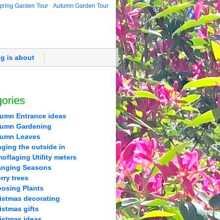
pring Garden Tour
Autumn Garden Tour
og is about
ories
umn Entrance ideas
umn Gardening
tumn Leaves
nging the outside in
oflaging Utility meters
nging Seasons
rry trees
osing Plants
istmas decorating
istmas gifts
istmas ideas