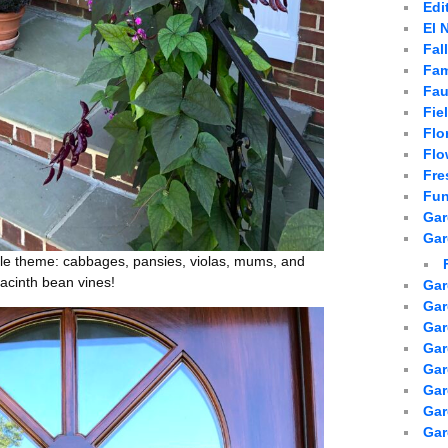
Edi
El 
Fal
Fam
Fau
Fie
Flo
Flo
Fre
Fun
Gar
Gar
rple theme: cabbages, pansies, violas, mums, and
yacinth bean vines!
Gar
Gar
Gar
Gar
Gar
Gar
Ga
Gar