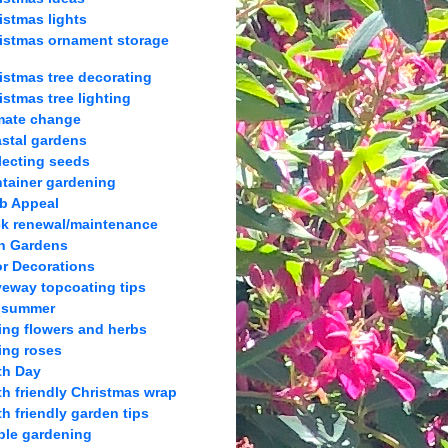
istmas lights
istmas ornament storage
istmas tree decorating
istmas tree lighting
mate change
stal gardens
lecting seeds
tainer gardening
b Appeal
k renewal/maintenance
h Gardens
r Decorations
veway topcoating tips
 summer
ing flowers and herbs
ing roses
th Day
th friendly Christmas wrap
th friendly garden tips
ble gardening