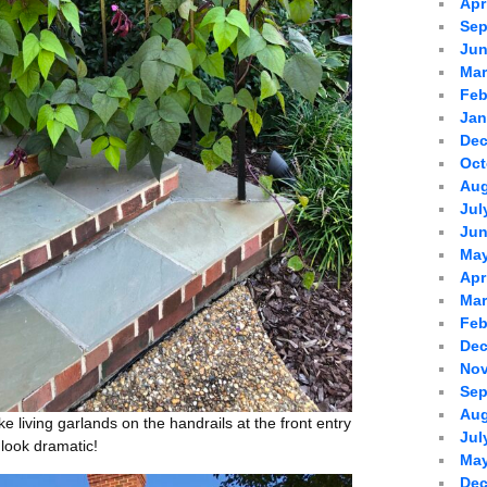
Apr
Sep
Jun
Mar
Feb
Jan
Dec
Oct
Aug
Jul
Jun
May
Apr
Mar
Feb
Dec
Nov
Sep
Aug
ike living garlands on the handrails at the front entry
Jul
y look dramatic!
May
Dec