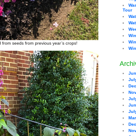
Was
Tour
Wat
Wat
Wee
Win
Win
ll from seeds from previous year’s crops!
Win
Archi
Jun
Jul
Dec
Nov
Jul
Jun
Jul
Mar
Dec
Nov