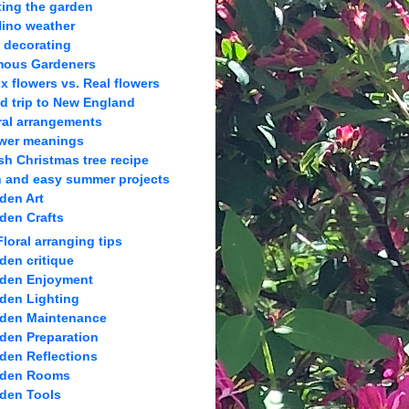
ting the garden
Nino weather
l decorating
ous Gardeners
x flowers vs. Real flowers
ld trip to New England
ral arrangements
wer meanings
sh Christmas tree recipe
 and easy summer projects
den Art
den Crafts
Floral arranging tips
den critique
den Enjoyment
den Lighting
den Maintenance
den Preparation
den Reflections
rden Rooms
den Tools