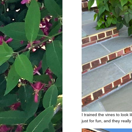
I trained the vines to look l
just for fun, and they reall