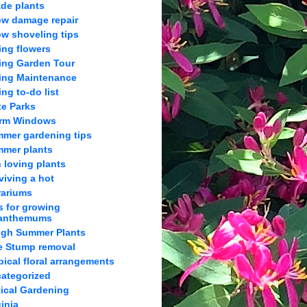
de plants
w damage repair
w shoveling tips
ing flowers
ing Garden Tour
ing Maintenance
ing to-do list
te Parks
orm Windows
mer gardening tips
mer plants
 loving plants
viving a hot
rariums
s for growing
anthemums
gh Summer Plants
e Stump removal
pical floral arrangements
ategorized
tical Gardening
ginia