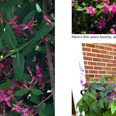
Here’s this years bounty, a