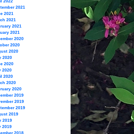
il 2022
tember 2021
e 2021
ch 2021
ruary 2021
uary 2021
ember 2020
ober 2020
ust 2020
y 2020
e 2020
 2020
il 2020
ch 2020
ruary 2020
ember 2019
ember 2019
tember 2019
ust 2019
y 2019
 2019
ember 2018