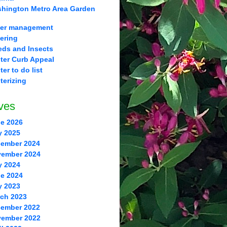
hington Metro Area Garden
er management
ering
ds and Insects
ter Curb Appeal
ter to do list
terizing
ves
e 2026
y 2025
ember 2024
ember 2024
y 2024
e 2024
y 2023
ch 2023
ember 2022
ember 2022