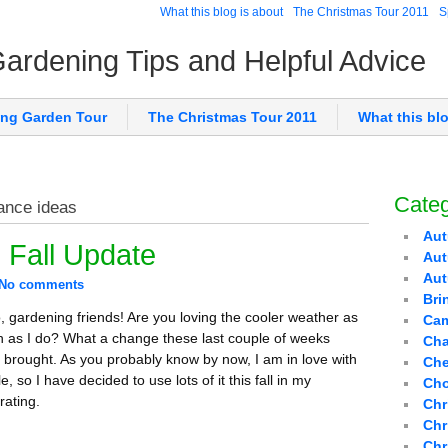
What this blog is about
The Christmas Tour 2011
S
 Gardening Tips and Helpful Advice
ing Garden Tour
The Christmas Tour 2011
What this bl
Categ
ance ideas
Aut
 Fall Update
Aut
Au
No comments
Bri
o, gardening friends! Are you loving the cooler weather as
Cam
 as I do? What a change these last couple of weeks
Cha
 brought. As you probably know by now, I am in love with
Che
e, so I have decided to use lots of it this fall in my
Cho
rating.
Chr
Chr
Chr