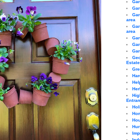
Gar
Gar
Gar
area
Gar
area
Gar
Gar
Gar
Geo
Estate
Gre
Har
Hel
Her
Hig
Entra
Hol
Hom
Hou
Hur
Imp
Ind