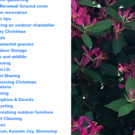
 Renewal/ Ground cover
n renovation
n tips
ing an outdoor chandelier
ry Christmas
lch
amental grasses
door Storage
s and wildlife
nning
t I.D.
nt Sharing
serving Christmas
ations
ning
pkins & Gourds
ycling
inishing outdoor furniture
f Cleaning
ses
um, Autumn Joy, Stonecrop