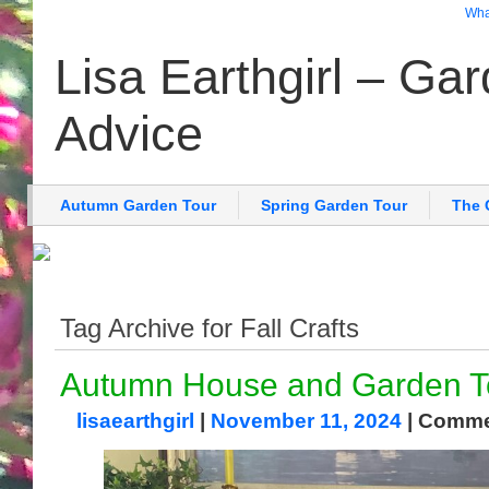
What
Lisa Earthgirl – Ga
Advice
Autumn Garden Tour
Spring Garden Tour
The 
Tag Archive for Fall Crafts
Autumn House and Garden T
lisaearthgirl
|
November 11, 2024
|
Comme