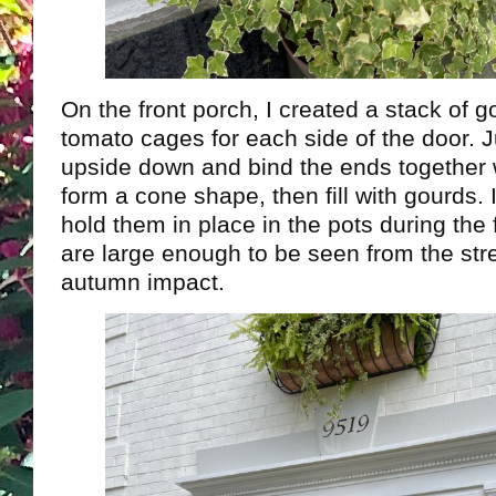
On the front porch, I created a stack of g
tomato cages for each side of the door. J
upside down and bind the ends together w
form a cone shape, then fill with gourds.
hold them in place in the pots during the 
are large enough to be seen from the str
autumn impact.