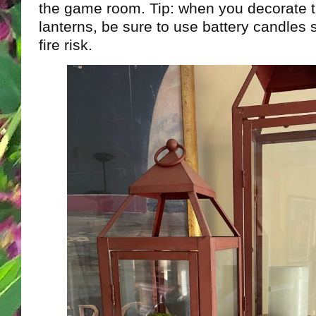
the game room. Tip: when you decorate t
lanterns, be sure to use battery candles 
fire risk.