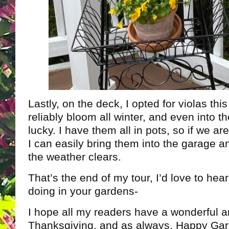
Lastly, on the deck, I opted for violas thi
reliably bloom all winter, and even into th
lucky. I have them all in pots, so if we ar
I can easily bring them into the garage 
the weather clears.
That’s the end of my tour, I’d love to hea
doing in your gardens-
I hope all my readers have a wonderful a
Thanksgiving, and as always, Happy Gar