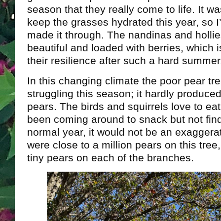
season that they really come to life. It w
keep the grasses hydrated this year, so I’
made it through. The nandinas and hollie
beautiful and loaded with berries, which 
their resilience after such a hard summer
In this changing climate the poor pear tree
struggling this season; it hardly produced 
pears. The birds and squirrels love to ea
been coming around to snack but not find
normal year, it would not be an exaggerat
were close to a million pears on this tree
tiny pears on each of the branches.