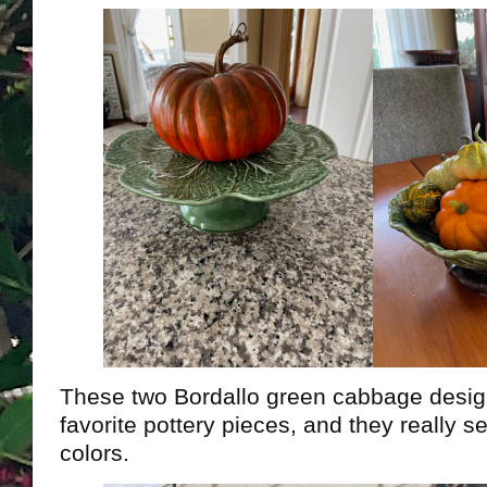
These two Bordallo green cabbage desi
favorite pottery pieces, and they really s
colors.