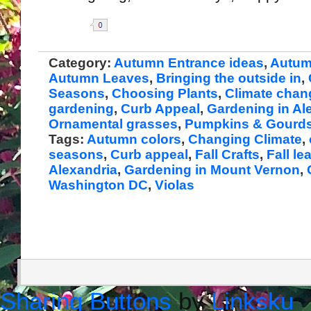
Share
Category:
Autumn Entrance ideas
,
Autum
Autumn Leaves
,
Bringing the outside in
,
Seasons
,
Choosing Plants
,
Climate chan
gardening
,
Curb Appeal
,
Gardening in Al
Ornamental grasses
,
Pumpkins & Gourd
Tags:
Autumn colors
,
Changing Climate
,
seasons
,
Curb appeal
,
Fall Crafts
,
Fall le
Alexandria
,
Gardening in Mount Vernon
,
Washington DC
,
Violas
Sharing Buttons
by
Linksku