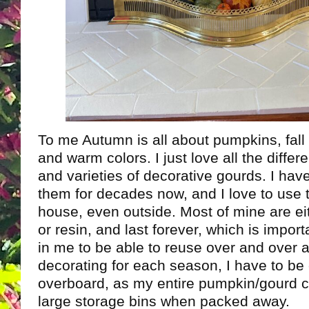
To me Autumn is all about pumpkins, fall
and warm colors. I just love all the differ
and varieties of decorative gourds. I hav
them for decades now, and I love to use 
house, even outside. Most of mine are e
or resin, and last forever, which is import
in me to be able to reuse over and over a
decorating for each season, I have to be 
overboard, as my entire pumpkin/gourd col
large storage bins when packed away.