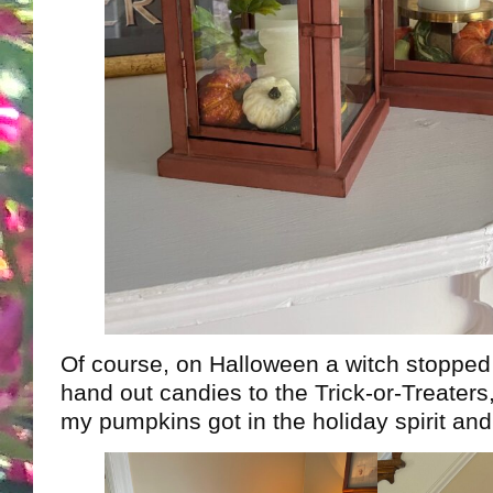
Of course, on Halloween a witch stoppe
hand out candies to the Trick-or-Treater
my pumpkins got in the holiday spirit an