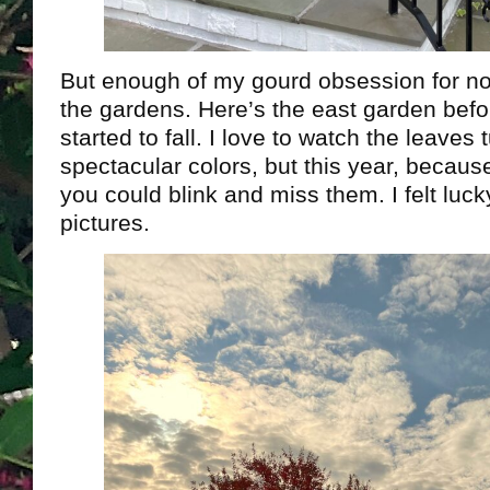
But enough of my gourd obsession for no
the gardens. Here’s the east garden befo
started to fall. I love to watch the leaves t
spectacular colors, but this year, becaus
you could blink and miss them. I felt luck
pictures.