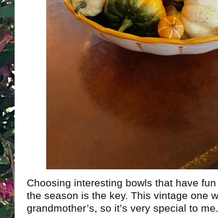
Choosing interesting bowls that have fun 
the season is the key. This vintage one
grandmother’s, so it’s very special to me