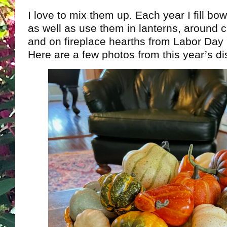
I love to mix them up. Each year I fill bo
as well as use them in lanterns, around c
and on fireplace hearths from Labor Day 
Here are a few photos from this year’s d