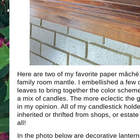
Here are two of my favorite paper mâché
family room mantle. I embellished a few o
leaves to bring together the color scheme
a mix of candles. The more eclectic the g
in my opinion. All of my candlestick holde
inherited or thrifted from shops, or estat
all!
In the photo below are decorative lantern