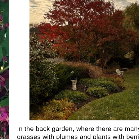
In the back garden, where there are ma
grasses with plumes and plants with berrie