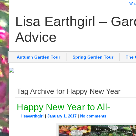
What
Lisa Earthgirl – Ga
Advice
Autumn Garden Tour
Spring Garden Tour
The 
Tag Archive for Happy New Year
Happy New Year to All-
lisaearthgirl
|
January 1, 2017
|
No comments