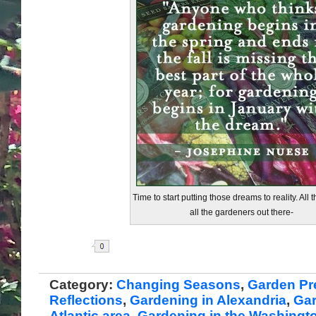
Time to start putting those dreams to reality. All t
all the gardeners out there-
Share
Category:
Changing Seasons
,
Garden Pr
Reflections
,
Gardening in Alexandria
,
Gar
Atlantic area
,
Gardening in the Washingt