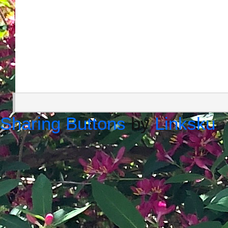
Sharing Buttons
by
Linksku