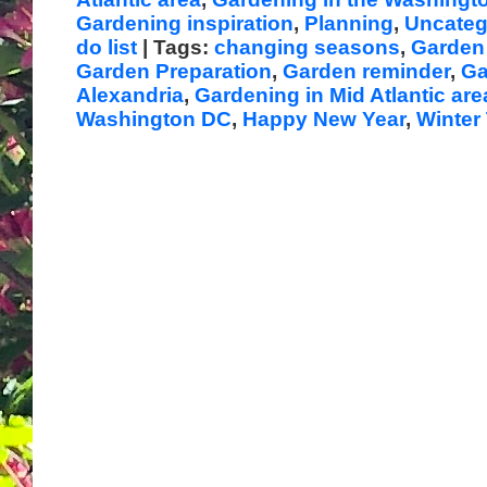
Gardening inspiration
,
Planning
,
Uncateg
do list
| Tags:
changing seasons
,
Garden 
Garden Preparation
,
Garden reminder
,
Ga
Alexandria
,
Gardening in Mid Atlantic are
Washington DC
,
Happy New Year
,
Winter