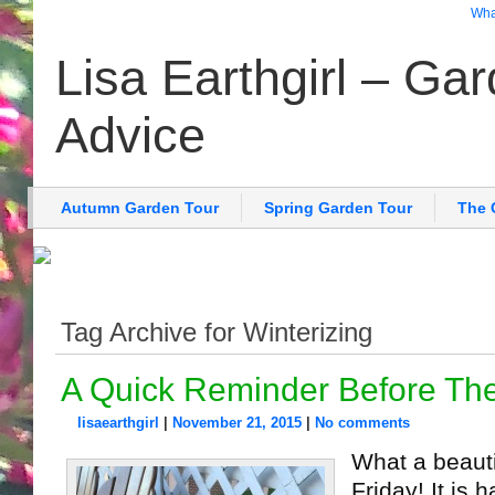
What
Lisa Earthgirl – Ga
Advice
Autumn Garden Tour
Spring Garden Tour
The 
Tag Archive for Winterizing
A Quick Reminder Before Th
lisaearthgirl
|
November 21, 2015
|
No comments
What a beauti
Friday! It is 