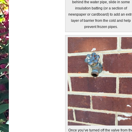
behind the water pipe, slide in some
insulation batting (or a section of
newspaper or cardboard) to add an extr
layer of barrier from the cold and help
prevent frozen pipes.
Once you’ve turned off the valve from th