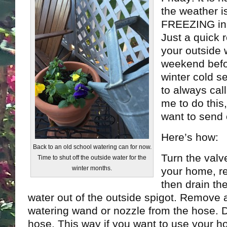
the weather is
FREEZING in 
Just a quick r
your outside 
weekend befo
winter cold s
to always cal
me to do this
want to send 
Here’s how:
Back to an old school watering can for now.
Turn the valve
Time to shut off the outside water for the
winter months.
your home, r
then drain th
water out of the outside spigot. Remove 
watering wand or nozzle from the hose. D
hose. This way if you want to use your hos