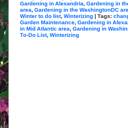
Gardening in Alexandria
,
Gardening in th
area
,
Gardening in the WashingtonDC ar
Winter to do list
,
Winterizing
| Tags:
chan
Garden Maintenance
,
Gardening in Alexa
in Mid Atlantic area
,
Gardening in Washi
To-Do List
,
Winterizing