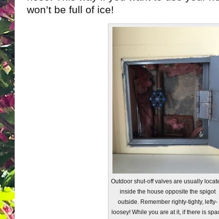
won’t be full of ice!
Outdoor shut-off valves are usually locat
inside the house opposite the spigot
outside. Remember righty-tighty, lefty-
loosey! While you are at it, if there is spa