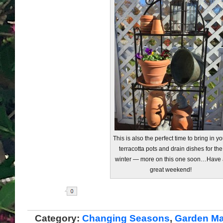
This is also the perfect time to bring in yo
terracotta pots and drain dishes for the
winter — more on this one soon…Have 
great weekend!
Share
Category:
Changing Seasons
,
Garden Ma