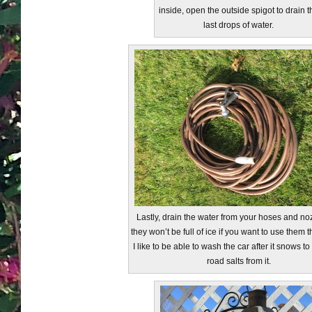
inside, open the outside spigot to drain t
last drops of water.
Lastly, drain the water from your hoses and no
they won’t be full of ice if you want to use them th
I like to be able to wash the car after it snows to
road salts from it.