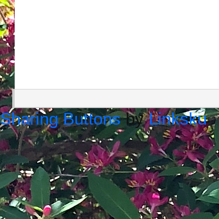
Sharing Buttons
by
Linksku