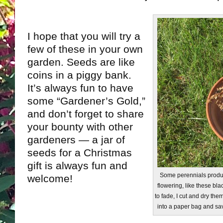
I hope that you will try a
few of these in your own
garden. Seeds are like
coins in a piggy bank.
It’s always fun to have
some “Gardener’s Gold,”
and don’t forget to share
your bounty with other
gardeners — a jar of
seeds for a Christmas
gift is always fun and
Some perennials produc
welcome!
flowering, like these bla
to fade, I cut and dry the
into a paper bag and sav