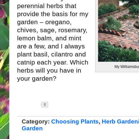
perennial herbs that
provide the basis for my
garden – oregano,
chives, sage, rosemary,
lemon balm, and mint
are a few, and I always
plant basil, cilantro and
catnip each year. Which
My Williamsbu
herbs will you have in
your garden?
Share
Category:
Choosing Plants
,
Herb Garden
Garden