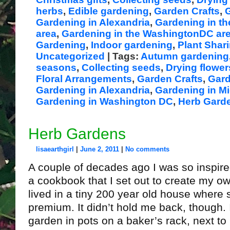
herbs
,
Edible gardening
,
Garden Crafts
,
G
Gardening in Alexandria
,
Gardening in th
area
,
Gardening in the WashingtonDC ar
Gardening
,
Indoor gardening
,
Plant Shar
Uncategorized
| Tags:
Autumn gardening
seasons
,
Collecting seeds
,
Drying flowe
Floral Arrangements
,
Garden Crafts
,
Gard
Gardening in Alexandria
,
Gardening in Mi
Gardening in Washington DC
,
Herb Gard
Herb Gardens
lisaearthgirl
|
June 2, 2011
|
No comments
A couple of decades ago I was so inspire
a cookbook that I set out to create my ow
lived in a tiny 200 year old house where
premium. It didn’t hold me back, though. 
garden in pots on a baker’s rack, next to