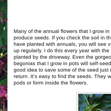
Many of the annual flowers that I grow in
produce seeds. If you check the soil in t
have planted with annuals, you will see v
up regularly. I do this every year with the 
planted by the driveway. Even the gorge
begonias that I grow in pots will self-seed
good idea to save some of the seed just 
return. It’s easy to find the seeds. They wil
pods or form inside the flowers.