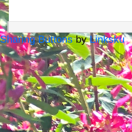
Sharing Buttons
by
Linksku