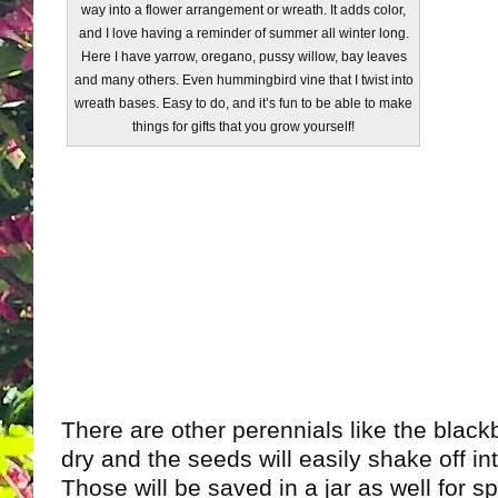
way into a flower arrangement or wreath. It adds color,
and I love having a reminder of summer all winter long.
Here I have yarrow, oregano, pussy willow, bay leaves
and many others. Even hummingbird vine that I twist into
wreath bases. Easy to do, and it’s fun to be able to make
things for gifts that you grow yourself!
There are other perennials like the blackber
dry and the seeds will easily shake off in
Those will be saved in a jar as well for s