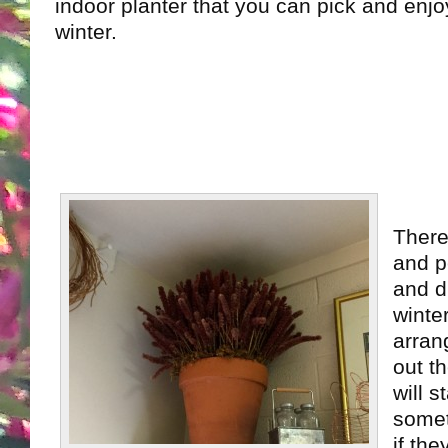
indoor planter that you can pick and enjoy
winter.
There
and p
and dr
winte
arran
out t
will s
somet
if the