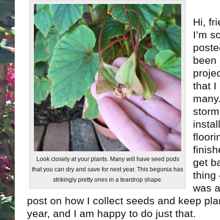
Hi, fr
I’m s
posted
been 
proje
that 
many.
storm
insta
floor
finis
Look closely at your plants. Many will have seed pods
get b
that you can dry and save for next year. This begonia has
thing
strikingly pretty ones in a teardrop shape.
was a
post on how I collect seeds and keep plan
year, and I am happy to do just that.