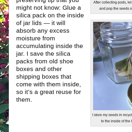
preserving tip that you
After collecting pods, l
might not know: Glue a
and pop the seeds ou
silica pack on the inside
of jar lids — it will
absorb any excess
moisture from
accumulating inside the
jar. I save the silica
packs from old shoe
boxes and other
shipping boxes that
come with them inside,
so it’s a great reuse for
them.
I store my seeds in recycl
to the inside of the