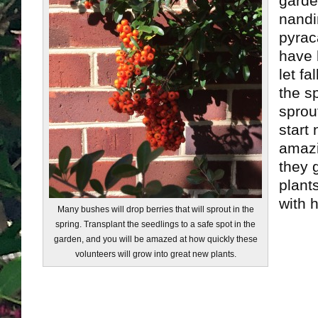
garde
nandi
pyrac
have b
let fa
the sp
sprou
start 
amazi
they 
plants
with h
Many bushes will drop berries that will sprout in the
spring. Transplant the seedlings to a safe spot in the
garden, and you will be amazed at how quickly these
volunteers will grow into great new plants.