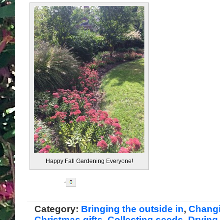
Happy Fall Gardening Everyone!
Share
Category:
Bringing the outside in
,
Chang
Christmas gifts
,
Collecting seeds
,
Drying