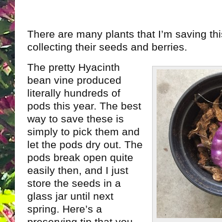
There are many plants that I’m saving thi
collecting their seeds and berries.
The pretty Hyacinth
bean vine produced
literally hundreds of
pods this year. The best
way to save these is
simply to pick them and
let the pods dry out. The
pods break open quite
easily then, and I just
store the seeds in a
glass jar until next
spring. Here’s a