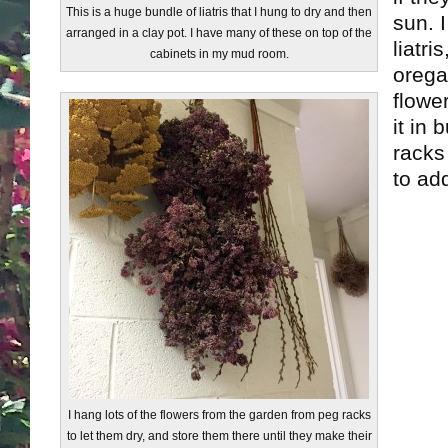
This is a huge bundle of liatris that I hung to dry and then
sun. I
arranged in a clay pot. I have many of these on top of the
liatr
cabinets in my mud room.
orega
flower
it in
racks
to add
I hang lots of the flowers from the garden from peg racks
to let them dry, and store them there until they make their