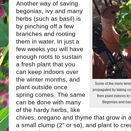
Another way of saving
begonias, ivy and many
herbs (such as basil) is
by pinching off a few
branches and rooting
them in water. In just a
few weeks you will have
enough roots to sustain
a fresh plant that you
can keep indoors over
the winter months, and
Some of the more tende
plant outside once
propagated by taking cut
spring comes. The same
then plant indoors to
can be done with many
Begonias and basil
of the hardy herbs, like
chives, oregano and thyme that grow in a
a small clump (2″ or so), and plant to cr