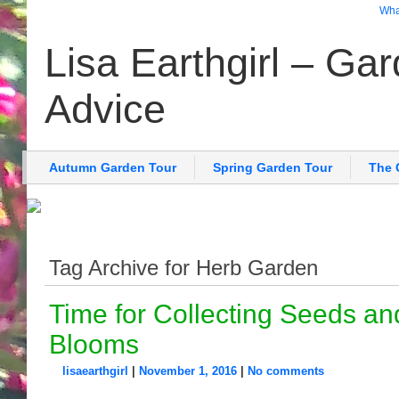
What
Lisa Earthgirl – Ga
Advice
Autumn Garden Tour
Spring Garden Tour
The 
Tag Archive for Herb Garden
Time for Collecting Seeds an
Blooms
lisaearthgirl
|
November 1, 2016
|
No comments