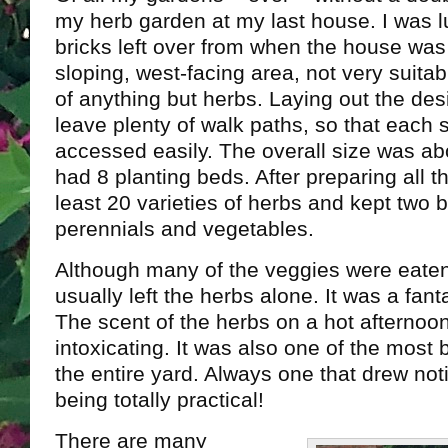
my herb garden at my last house. I was l
bricks left over from when the house was 
sloping, west-facing area, not very suita
of anything but herbs. Laying out the des
leave plenty of walk paths, so that each 
accessed easily. The overall size was abou
had 8 planting beds. After preparing all th
least 20 varieties of herbs and kept two b
perennials and vegetables.
Although many of the veggies were eaten 
usually left the herbs alone. It was a fant
The scent of the herbs on a hot afternoon
intoxicating. It was also one of the most 
the entire yard. Always one that drew noti
being totally practical!
There are many