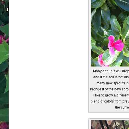
Many annuals will dro
and if the soil is not d
many new sprouts in t
strongest of the new spro
I like to grow a differen
blend of colors from pre
the curre