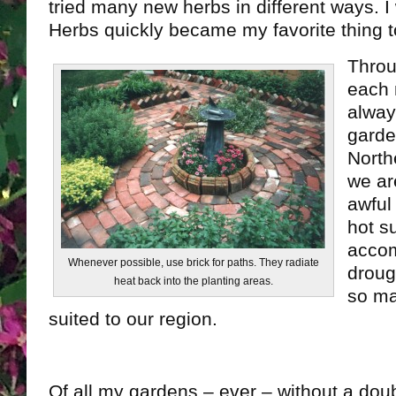
tried many new herbs in different ways. 
Herbs quickly became my favorite thing t
Throu
each 
alway
garde
North
we ar
awful
hot s
accom
Whenever possible, use brick for paths. They radiate
droug
heat back into the planting areas.
so ma
suited to our region.
Of all my gardens – ever – without a dou