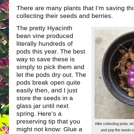
There are many plants that I’m saving thi
collecting their seeds and berries.
The pretty Hyacinth
bean vine produced
literally hundreds of
pods this year. The best
way to save these is
simply to pick them and
let the pods dry out. The
pods break open quite
easily then, and I just
store the seeds in a
glass jar until next
spring. Here’s a
preserving tip that you
After collecting pods, l
might not know: Glue a
and pop the seeds ou