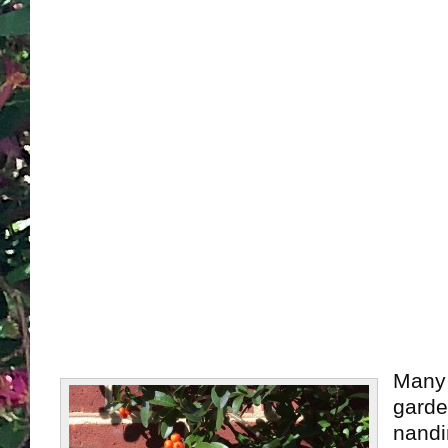
Many 
garde
nandi