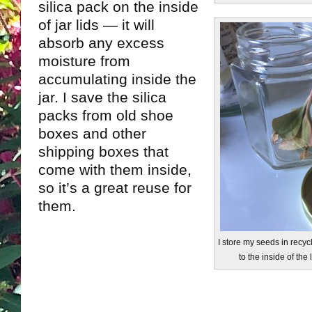
silica pack on the inside
of jar lids — it will
absorb any excess
moisture from
accumulating inside the
jar. I save the silica
packs from old shoe
boxes and other
shipping boxes that
come with them inside,
so it’s a great reuse for
them.
I store my seeds in recycl
to the inside of the