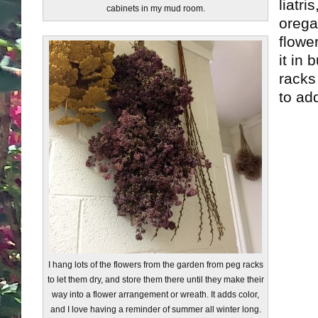
liatr
cabinets in my mud room.
orega
flower
it in
racks
to add
I hang lots of the flowers from the garden from peg racks
to let them dry, and store them there until they make their
way into a flower arrangement or wreath. It adds color,
and I love having a reminder of summer all winter long.