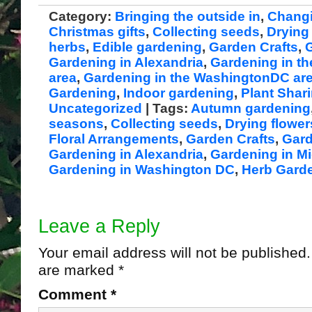
Category:
Bringing the outside in
,
Chang
Christmas gifts
,
Collecting seeds
,
Drying
herbs
,
Edible gardening
,
Garden Crafts
,
G
Gardening in Alexandria
,
Gardening in th
area
,
Gardening in the WashingtonDC ar
Gardening
,
Indoor gardening
,
Plant Shar
Uncategorized
| Tags:
Autumn gardening
seasons
,
Collecting seeds
,
Drying flowe
Floral Arrangements
,
Garden Crafts
,
Gard
Gardening in Alexandria
,
Gardening in Mi
Gardening in Washington DC
,
Herb Gard
Leave a Reply
Your email address will not be published.
are marked
*
Comment
*