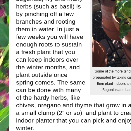
herbs (such as basil) is
by pinching off a few
branches and rooting
them in water. In just a
few weeks you will have
enough roots to sustain
a fresh plant that you
can keep indoors over
the winter months, and
Some of the more tende
plant outside once
propagated by taking cut
spring comes. The same
then plant indoors to
can be done with many
Begonias and basil
of the hardy herbs, like
chives, oregano and thyme that grow in a
a small clump (2″ or so), and plant to cr
indoor planter that you can pick and enjoy
winter.