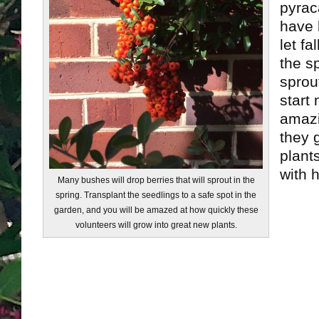
pyrac
have b
let fa
the sp
sprou
start 
amazi
they 
plants
with h
Many bushes will drop berries that will sprout in the
spring. Transplant the seedlings to a safe spot in the
garden, and you will be amazed at how quickly these
volunteers will grow into great new plants.