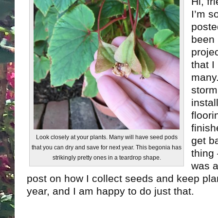
Hi, fr
I’m s
posted
been 
proje
that 
many.
storm
insta
floor
finis
Look closely at your plants. Many will have seed pods
get b
that you can dry and save for next year. This begonia has
thing
strikingly pretty ones in a teardrop shape.
was a
post on how I collect seeds and keep plan
year, and I am happy to do just that.