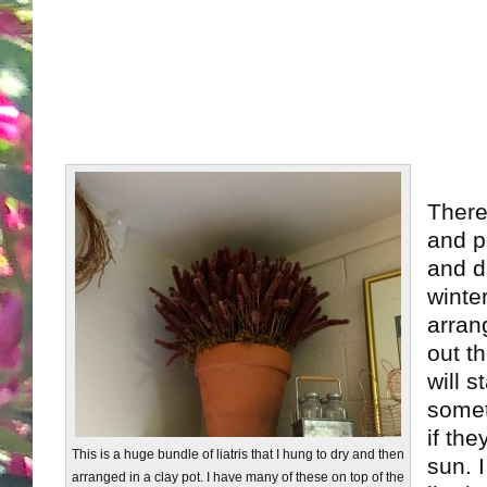
There
and p
and dr
winte
arran
out t
will s
somet
if the
This is a huge bundle of liatris that I hung to dry and then
sun. I
arranged in a clay pot. I have many of these on top of the