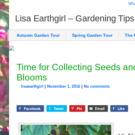
What
Lisa Earthgirl – Gardening Tip
Autumn Garden Tour
Spring Garden Tour
The 
Time for Collecting Seeds an
Blooms
lisaearthgirl
|
November 1, 2016
|
No comments
Facebook
Tweet
Pin
Email
Like