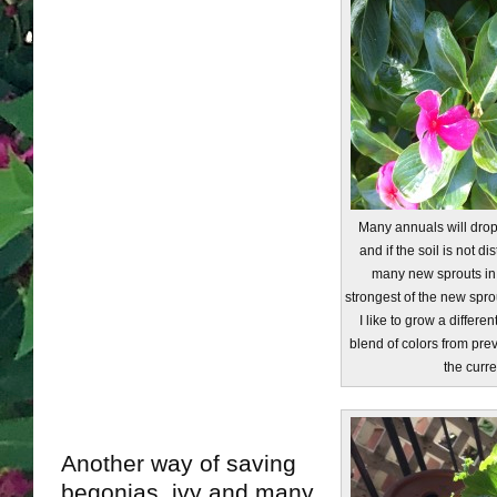
Many annuals will dro
and if the soil is not d
many new sprouts in t
strongest of the new spro
I like to grow a differen
blend of colors from pre
the curre
Another way of saving
begonias, ivy and many