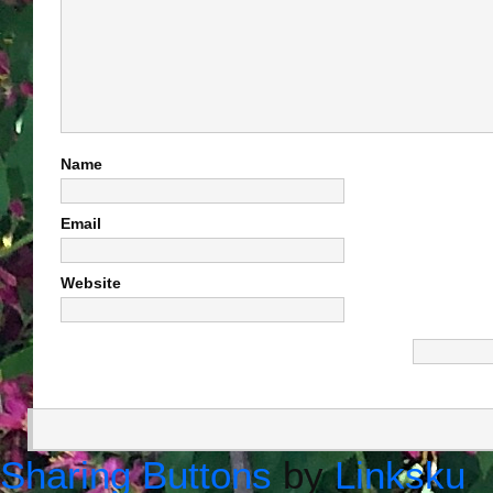
Name
Email
Website
Sharing Buttons
by
Linksku