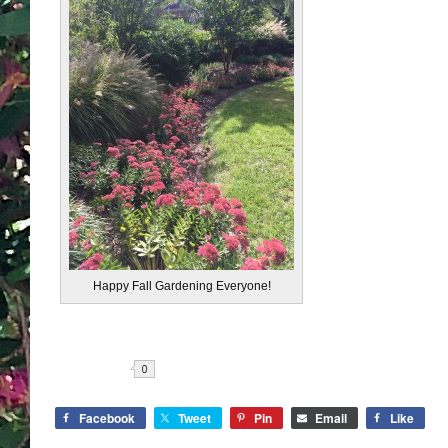
Happy Fall Gardening Everyone!
Share
Facebook
Tweet
Pin
Email
Like