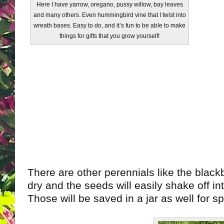
Here I have yarrow, oregano, pussy willow, bay leaves
and many others. Even hummingbird vine that I twist into
wreath bases. Easy to do, and it’s fun to be able to make
things for gifts that you grow yourself!
There are other perennials like the blackber
dry and the seeds will easily shake off in
Those will be saved in a jar as well for s