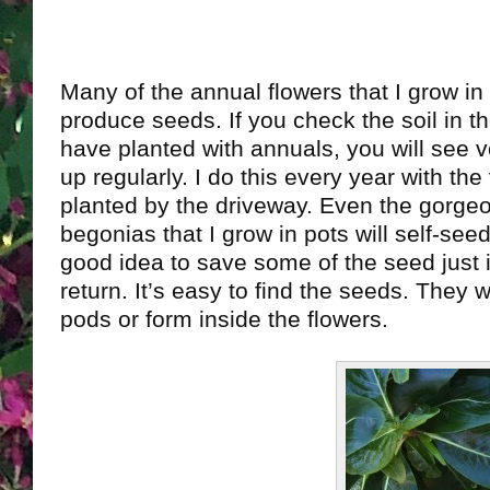
Many of the annual flowers that I grow in
produce seeds. If you check the soil in t
have planted with annuals, you will see v
up regularly. I do this every year with the 
planted by the driveway. Even the gorge
begonias that I grow in pots will self-seed
good idea to save some of the seed just 
return. It’s easy to find the seeds. They wil
pods or form inside the flowers.