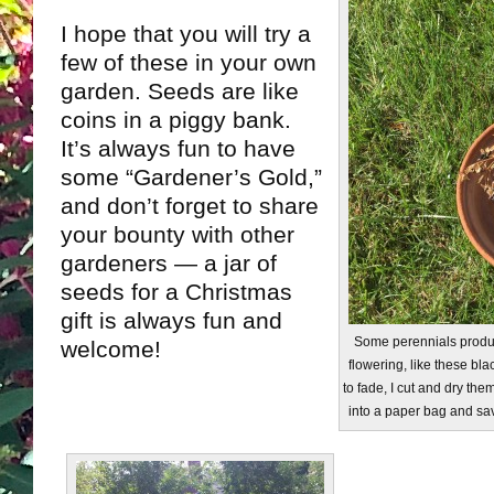
I hope that you will try a
few of these in your own
garden. Seeds are like
coins in a piggy bank.
It’s always fun to have
some “Gardener’s Gold,”
and don’t forget to share
your bounty with other
gardeners — a jar of
seeds for a Christmas
gift is always fun and
Some perennials produc
welcome!
flowering, like these bla
to fade, I cut and dry the
into a paper bag and sav